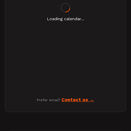
Loading calendar...
Contact us
Prefer email?