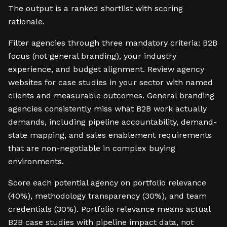
The output is a ranked shortlist with scoring
rationale.
Filter agencies through three mandatory criteria: B2B
focus (not general branding), your industry
experience, and budget alignment. Review agency
websites for case studies in your sector with named
clients and measurable outcomes. General branding
agencies consistently miss what B2B work actually
demands, including pipeline accountability, demand-
state mapping, and sales enablement requirements
that are non-negotiable in complex buying
environments.
Score each potential agency on portfolio relevance
(40%), methodology transparency (30%), and team
credentials (30%). Portfolio relevance means actual
B2B case studies with pipeline impact data, not