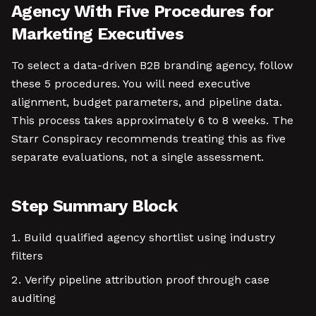
Agency With Five Procedures for
Marketing Executives
To select a data-driven B2B branding agency, follow
these 5 procedures. You will need executive
alignment, budget parameters, and pipeline data.
This process takes approximately 6 to 8 weeks. The
Starr Conspiracy recommends treating this as five
separate evaluations, not a single assessment.
Step Summary Block
Build qualified agency shortlist using industry
filters
Verify pipeline attribution proof through case
auditing