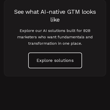
See what AI-native GTM looks
like
Explore our AI solutions built for B2B
marketers who want fundamentals and
transformation in one place.
Explore solutions