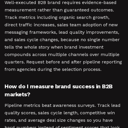
Well-executed B2B brand requires evidence-based
measurement rather than guaranteed outcomes.
Track metrics including organic search growth,
direct traffic increases, sales team adoption of new
messaging frameworks, lead quality improvements,
and sales cycle changes, because no single number
tells the whole story when brand investment
compounds across multiple channels over multiple
quarters. Request before and after pipeline reporting
from agencies during the selection process.
How do I measure brand success in B2B
markets?
Pipeline metrics beat awareness surveys. Track lead
quality scores, sales cycle length, competitive win
rates, and average deal size changes so you have
hard numbers instead of sentiment scores that look