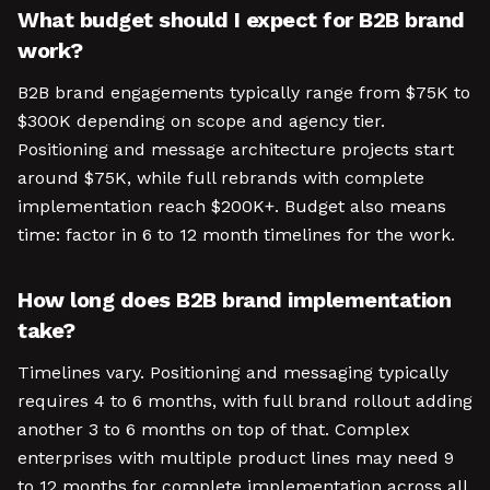
What budget should I expect for B2B brand
work?
B2B brand engagements typically range from $75K to
$300K depending on scope and agency tier.
Positioning and message architecture projects start
around $75K, while full rebrands with complete
implementation reach $200K+. Budget also means
time: factor in 6 to 12 month timelines for the work.
How long does B2B brand implementation
take?
Timelines vary. Positioning and messaging typically
requires 4 to 6 months, with full brand rollout adding
another 3 to 6 months on top of that. Complex
enterprises with multiple product lines may need 9
to 12 months for complete implementation across all