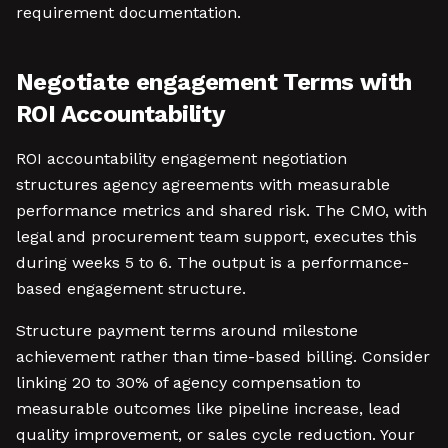
requirement documentation.
Negotiate engagement Terms with
ROI Accountability
ROI accountability engagement negotiation
structures agency agreements with measurable
performance metrics and shared risk. The CMO, with
legal and procurement team support, executes this
during weeks 5 to 6. The output is a performance-
based engagement structure.
Structure payment terms around milestone
achievement rather than time-based billing. Consider
linking 20 to 30% of agency compensation to
measurable outcomes like pipeline increase, lead
quality improvement, or sales cycle reduction. Your