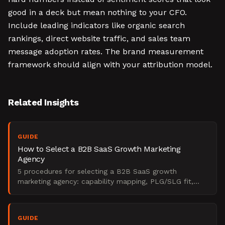
good in a deck but mean nothing to your CFO.
Include leading indicators like organic search
rankings, direct website traffic, and sales team
message adoption rates. The brand measurement
framework should align with your attribution model.
Related Insights
GUIDE
How to Select a B2B SaaS Growth Marketing
Agency
5 procedures for selecting a B2B SaaS growth
marketing agency: capability mapping, PLG/SLG fit,
attribution audit, shortlisting, and contract scoping.
GUIDE