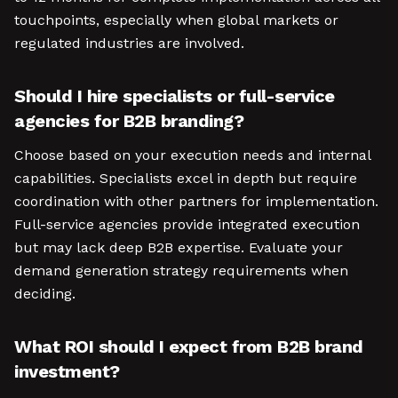
touchpoints, especially when global markets or
regulated industries are involved.
Should I hire specialists or full-service
agencies for B2B branding?
Choose based on your execution needs and internal
capabilities. Specialists excel in depth but require
coordination with other partners for implementation.
Full-service agencies provide integrated execution
but may lack deep B2B expertise. Evaluate your
demand generation strategy requirements when
deciding.
What ROI should I expect from B2B brand
investment?