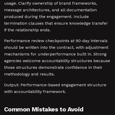
usage. Clarify ownership of brand frameworks,
message architectures, and all documentation
produced during the engagement. Include
termination clauses that ensure knowledge transfer
if the relationship ends.
Performance review checkpoints at 90-day intervals
should be written into the contract, with adjustment
mechanisms for underperformance built in. Strong
agencies welcome accountability structures because
those structures demonstrate confidence in their
methodology and results.
Output: Performance-based engagement structure
with accountability framework.
Common Mistakes to Avoid