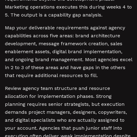
Marketing operations executes this during weeks 4 to
5. The output is a capability gap analysis.
Map your deliverable requirements against agency
capabilities across five areas: brand architecture
development, message framework creation, sales
enablement assets, digital brand implementation,
and ongoing brand management. Most agencies excel
in 2 to 3 of these areas and have gaps in the others
that require additional resources to fill.
Review agency team structure and resource
allocation for implementation phases. Strong
planning requires senior strategists, but execution
demands project managers, designers, copywriters,
and digital specialists who are actually assigned to
your account. Agencies that push junior staff into
execution often deliver weak implementation despite