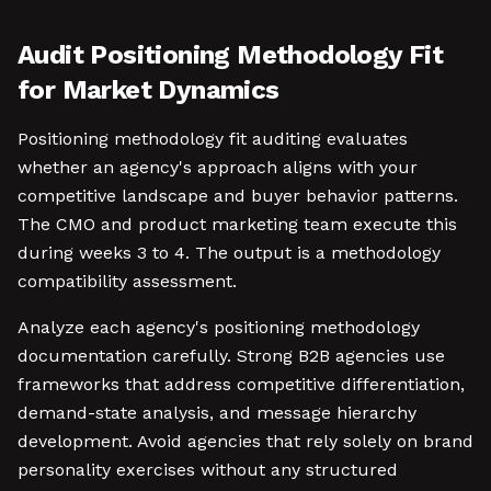
Audit Positioning Methodology Fit
for Market Dynamics
Positioning methodology fit auditing evaluates
whether an agency's approach aligns with your
competitive landscape and buyer behavior patterns.
The CMO and product marketing team execute this
during weeks 3 to 4. The output is a methodology
compatibility assessment.
Analyze each agency's positioning methodology
documentation carefully. Strong B2B agencies use
frameworks that address competitive differentiation,
demand-state analysis, and message hierarchy
development. Avoid agencies that rely solely on brand
personality exercises without any structured