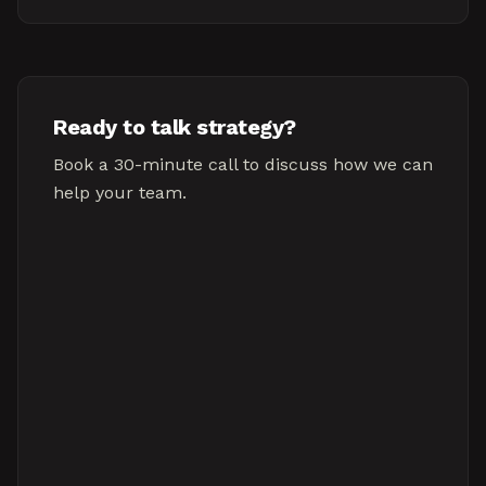
Ready to talk strategy?
Book a 30-minute call to discuss how we can
help your team.