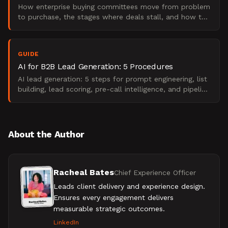
How enterprise buying committees move from problem
to purchase, the stages where deals stall, and how to
map content that wins them over.
GUIDE
AI for B2B Lead Generation: 5 Procedures
AI lead generation: 5 steps for prompt engineering, list
building, lead scoring, pre-call intelligence, and pipeline
measurement.
About the Author
Racheal Bates
Chief Experience Officer
Leads client delivery and experience design.
Ensures every engagement delivers
measurable strategic outcomes.
LinkedIn