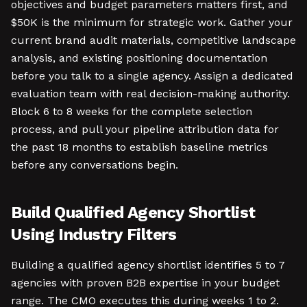
objectives and budget parameters matters first, and
$50K is the minimum for strategic work. Gather your
current brand audit materials, competitive landscape
analysis, and existing positioning documentation
before you talk to a single agency. Assign a dedicated
evaluation team with real decision-making authority.
Block 6 to 8 weeks for the complete selection
process, and pull your pipeline attribution data for
the past 18 months to establish baseline metrics
before any conversations begin.
Build Qualified Agency Shortlist
Using Industry Filters
Building a qualified agency shortlist identifies 5 to 7
agencies with proven B2B expertise in your budget
range. The CMO executes this during weeks 1 to 2.