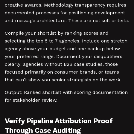
creative awards. Methodology transparency requires
documented processes for positioning development
and message architecture. These are not soft criteria.
Compile your shortlist by ranking scores and
selecting the top 5 to 7 agencies. Include one stretch
agency above your budget and one backup below
your preferred range. Document your disqualifiers
clearly: agencies without B2B case studies, those
focused primarily on consumer brands, or teams
that can't show you senior strategists on the work.
Output: Ranked shortlist with scoring documentation
for stakeholder review.
Verify Pipeline Attribution Proof
Through Case Auditing