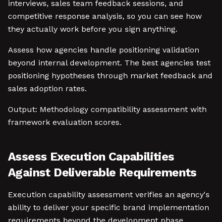
interviews, sales team feedback sessions, and
competitive response analysis, so you can see how
they actually work before you sign anything.
Assess how agencies handle positioning validation
beyond internal development. The best agencies test
positioning hypotheses through market feedback and
sales adoption rates.
Output: Methodology compatibility assessment with
framework evaluation scores.
Assess Execution Capabilities
Against Deliverable Requirements
Execution capability assessment verifies an agency's
ability to deliver your specific brand implementation
requirements beyond the development phase.