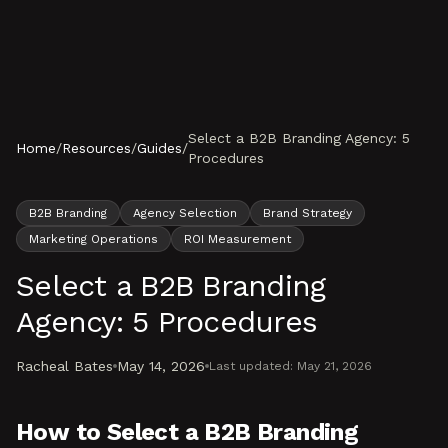
Skip to content
Select a B2B Branding Agency: 5
Home
/
Resources
/
Guides
/
Procedures
B2B Branding
Agency Selection
Brand Strategy
Marketing Operations
ROI Measurement
Select a B2B Branding
Agency: 5 Procedures
Racheal Bates
May 14, 2026
Last updated:
May 21, 2026
How to Select a B2B Branding