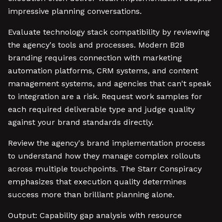
impressive planning conversations.
Evaluate technology stack compatibility by reviewing
the agency's tools and processes. Modern B2B
branding requires connection with marketing
automation platforms, CRM systems, and content
management systems, and agencies that can't speak
to integration are a risk. Request work samples for
each required deliverable type and judge quality
against your brand standards directly.
Review the agency's brand implementation process
to understand how they manage complex rollouts
across multiple touchpoints. The Starr Conspiracy
emphasizes that execution quality determines
success more than brilliant planning alone.
Output: Capability gap analysis with resource