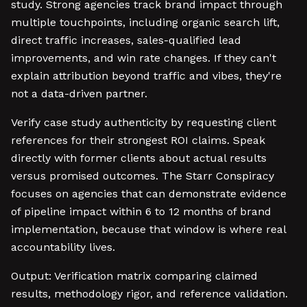
study. Strong agencies track brand impact through
multiple touchpoints, including organic search lift,
direct traffic increases, sales-qualified lead
improvements, and win rate changes. If they can't
explain attribution beyond traffic and vibes, they're
not a data-driven partner.
Verify case study authenticity by requesting client
references for their strongest ROI claims. Speak
directly with former clients about actual results
versus promised outcomes. The Starr Conspiracy
focuses on agencies that can demonstrate evidence
of pipeline impact within 6 to 12 months of brand
implementation, because that window is where real
accountability lives.
Output: Verification matrix comparing claimed
results, methodology rigor, and reference validation.