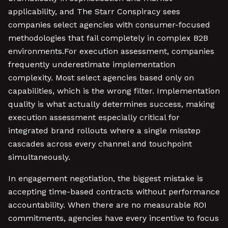
applicability, and The Starr Conspiracy sees
companies select agencies with consumer-focused
methodologies that fail completely in complex B2B
environments.For execution assessment, companies
frequently underestimate implementation
complexity. Most select agencies based only on
capabilities, which is the wrong filter. Implementation
quality is what actually determines success, making
execution assessment especially critical for
integrated brand rollouts where a single misstep
cascades across every channel and touchpoint
simultaneously.
In engagement negotiation, the biggest mistake is
accepting time-based contracts without performance
accountability. When there are no measurable ROI
commitments, agencies have every incentive to focus