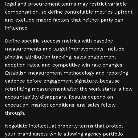
legal and procurement teams may restrict variable
compensation, so define controllable metrics upfront
and exclude macro factors that neither party can
influence.
Define specific success metrics with baseline
measurements and target improvements. Include
pipeline attribution tracking, sales enablement
adoption rates, and competitive win rate changes.
Establish measurement methodology and reporting
cadence before engagement signature, because
retrofitting measurement after the work starts is how
accountability disappears. Results depend on
execution, market conditions, and sales follow-
through.
Negotiate intellectual property terms that protect
your brand assets while allowing agency portfolio