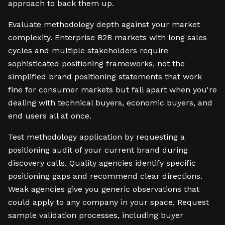
approach to back them up.
Evaluate methodology depth against your market
complexity. Enterprise B2B markets with long sales
cycles and multiple stakeholders require
sophisticated positioning frameworks, not the
simplified brand positioning statements that work
fine for consumer markets but fall apart when you're
dealing with technical buyers, economic buyers, and
end users all at once.
Test methodology application by requesting a
positioning audit of your current brand during
discovery calls. Quality agencies identify specific
positioning gaps and recommend clear directions.
Weak agencies give you generic observations that
could apply to any company in your space. Request
sample validation processes, including buyer