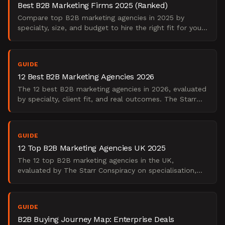
Best B2B Marketing Firms 2025 (Ranked)
Compare top B2B marketing agencies in 2025 by
specialty, size, and budget to hire the right fit for your
needs.
GUIDE
12 Best B2B Marketing Agencies 2026
The 12 best B2B marketing agencies in 2026, evaluated
by specialty, client fit, and real outcomes. The Starr
Conspiracy's practitioner shortlist.
GUIDE
12 Top B2B Marketing Agencies UK 2025
The 12 top B2B marketing agencies in the UK,
evaluated by The Starr Conspiracy on specialisation,
demand gen depth, and enterprise fit. 2025 edition.
GUIDE
B2B Buying Journey Map: Enterprise Deals