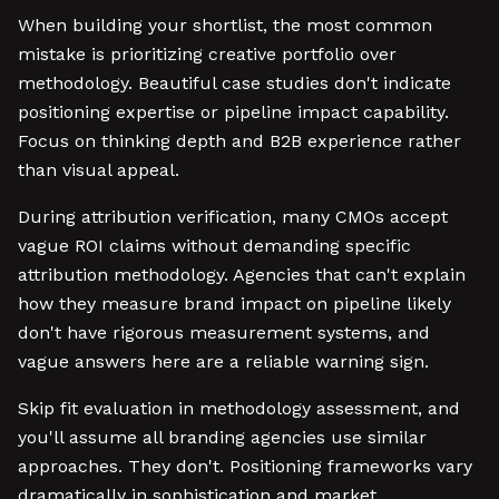
When building your shortlist, the most common
mistake is prioritizing creative portfolio over
methodology. Beautiful case studies don't indicate
positioning expertise or pipeline impact capability.
Focus on thinking depth and B2B experience rather
than visual appeal.
During attribution verification, many CMOs accept
vague ROI claims without demanding specific
attribution methodology. Agencies that can't explain
how they measure brand impact on pipeline likely
don't have rigorous measurement systems, and
vague answers here are a reliable warning sign.
Skip fit evaluation in methodology assessment, and
you'll assume all branding agencies use similar
approaches. They don't. Positioning frameworks vary
dramatically in sophistication and market