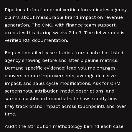
Pipeline attribution proof verification validates agency
claims about measurable brand impact on revenue
generation. The CMO, with finance team support,
executes this during weeks 2 to 3. The deliverable is
verified ROI documentation.
Request detailed case studies from each shortlisted
agency showing before and after pipeline metrics.
Demand specific evidence: lead volume changes,
conversion rate improvements, average deal size
impact, and sales cycle modifications. Ask for CRM
screenshots, attribution model descriptions, and
sample dashboard reports that show exactly how
they track brand impact across touchpoints and over
time.
Audit the attribution methodology behind each case