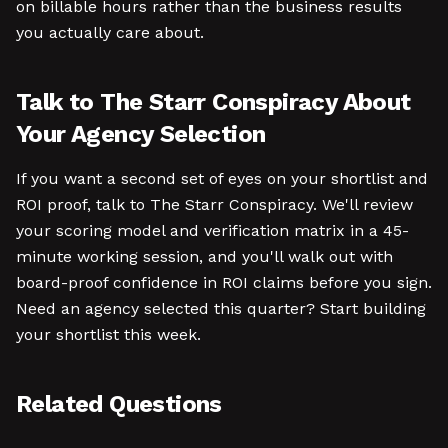
on billable hours rather than the business results
you actually care about.
Talk to The Starr Conspiracy About
Your Agency Selection
If you want a second set of eyes on your shortlist and
ROI proof, talk to The Starr Conspiracy. We'll review
your scoring model and verification matrix in a 45-
minute working session, and you'll walk out with
board-proof confidence in ROI claims before you sign.
Need an agency selected this quarter? Start building
your shortlist this week.
Related Questions