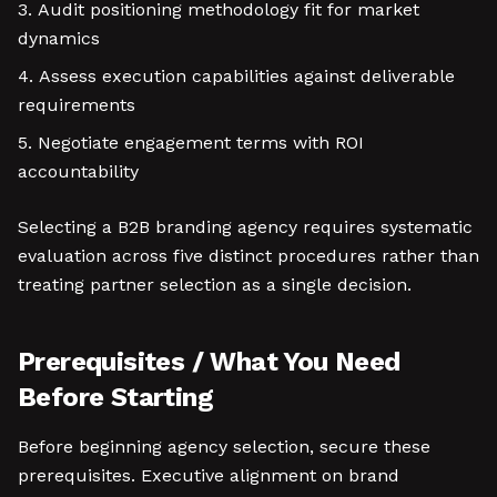
Audit positioning methodology fit for market
dynamics
Assess execution capabilities against deliverable
requirements
Negotiate engagement terms with ROI
accountability
Selecting a B2B branding agency requires systematic
evaluation across five distinct procedures rather than
treating partner selection as a single decision.
Prerequisites / What You Need
Before Starting
Before beginning agency selection, secure these
prerequisites. Executive alignment on brand