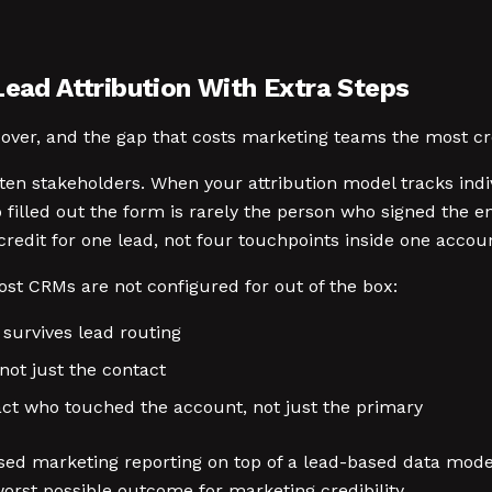
Lead Attribution With Extra Steps
 over, and the gap that costs marketing teams the most cr
n stakeholders. When your attribution model tracks indiv
 filled out the form is rarely the person who signed th
redit for one lead, not four touchpoints inside one accou
ost CRMs are not configured for out of the box:
 survives lead routing
not just the contact
act who touched the account, not just the primary
ed marketing reporting on top of a lead-based data model
worst possible outcome for marketing credibility.