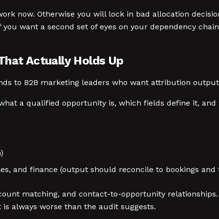
work now. Otherwise you will lock in bad allocation decisions
f you want a second set of eyes on your dependency chain
That Actually Holds Up
s to B2B marketing leaders who want attribution outputs 
t a qualified opportunity is, which fields define it, and w
)
s, and finance (output should reconcile to bookings and t
ount matching, and contact-to-opportunity relationships.
it is always worse than the audit suggests.