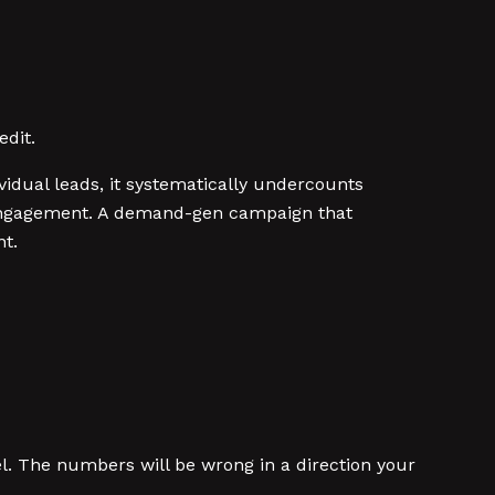
edit.
idual leads, it systematically undercounts
e engagement. A demand-gen campaign that
nt.
. The numbers will be wrong in a direction your