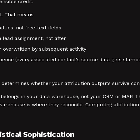
nsible credit.
l. That means:
es, not free-text fields
 lead assignment, not after
r overwritten by subsequent activity
uence (every associated contact's source data gets stampe
t determines whether your attribution outputs survive con
ly belongs in your data warehouse, not your CRM or MAP. T
arehouse is where they reconcile. Computing attribution i
stical Sophistication