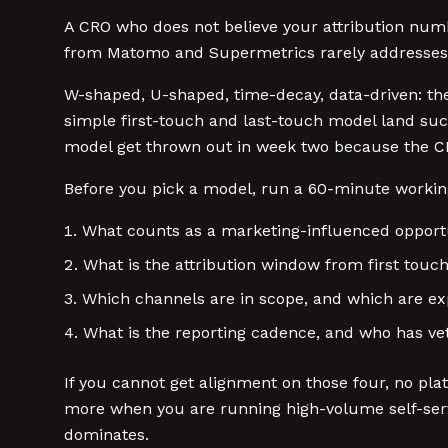
A CRO who does not believe your attribution num
from Matomo and Supermetrics rarely addresses t
W-shaped, U-shaped, time-decay, data-driven: th
simple first-touch and last-touch model land succ
model get thrown out in week two because the CR
Before you pick a model, run a 60-minute working
What counts as a marketing-influenced opport
What is the attribution window from first touc
Which channels are in scope, and which are exp
What is the reporting cadence, and who has v
If you cannot get alignment on those four, no pla
more when you are running high-volume self-serve 
dominates.