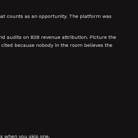
at counts as an opportunity. The platform was
nd audits on B2B revenue attribution. Picture the
 cited because nobody in the room believes the
ks when you skip one.