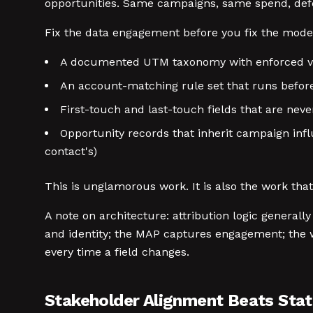
opportunities. Same campaigns, same spend, defe
Fix the data engagement before you fix the mode
A documented UTM taxonomy with enforced valu
An account-matching rule set that runs before
First-touch and last-touch fields that are neve
Opportunity records that inherit campaign infl
contact's)
This is unglamorous work. It is also the work tha
A note on architecture: attribution logic general
and identity; the MAP captures engagement; the w
every time a field changes.
Stakeholder Alignment Beats Stati