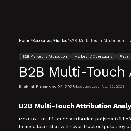
Skip to content
Home
/
Resources
/
Guides
/
B2B Multi-Touch Attribution Is
B2B Marketing Attribution
Marketing Operations
Revenu
B2B Multi-Touch 
Racheal Bates
May 22, 2026
Last updated:
May 22, 2026
B2B Multi-Touch Attribution Analy
Most B2B multi-touch attribution projects fail b
finance team that will never trust outputs they c