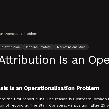
 an Operations Problem
e Attribution
Pipeline Strategy
Marketing Analytics
Attribution Is an Op
sis Is an Operationalization Problem
efore the first report runs. The reason is upstream: bro
annot reconcile. The Starr Conspiracy's position, after 25