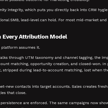
nity integrity, which puts you directly back into CRM hygie
ctional SMB, lead-level can hold. For most mid-market and e
 Every Attribution Model
y platform assumes it.
ks through UTM taxonomy and channel tagging, the impli
count matching, opportunity creation, and closed-won. In 
ct, stripped during lead-to-account matching, lost when t
-new contacts into target accounts. Sales creates fresh 
es that close.
 persistence are enforced. The same campaigns now show 