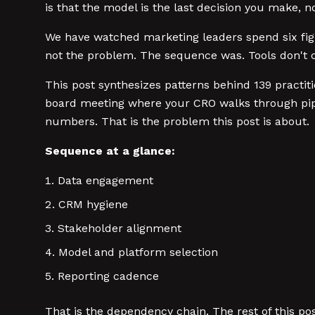
is that the model is the last decision you make, not
We have watched marketing leaders spend six fig
not the problem. The sequence was. Tools don't c
This post synthesizes patterns behind 139 practit
board meeting where your CRO walks through pipe
numbers. That is the problem this post is about.
Sequence at a glance:
Data engagement
CRM hygiene
Stakeholder alignment
Model and platform selection
Reporting cadence
That is the dependency chain. The rest of this po