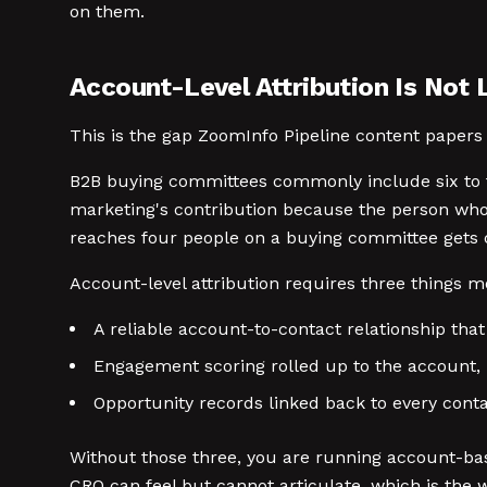
on them.
Account-Level Attribution Is Not 
This is the gap ZoomInfo Pipeline content papers
B2B buying committees commonly include six to te
marketing's contribution because the person who
reaches four people on a buying committee gets c
Account-level attribution requires three things m
A reliable account-to-contact relationship that
Engagement scoring rolled up to the account, 
Opportunity records linked back to every cont
Without those three, you are running account-bas
CRO can feel but cannot articulate, which is the 