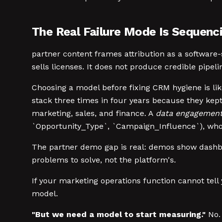
The Real Failure Mode Is Sequenc
partner content frames attribution as a softwar
sells licenses. It does not produce credible pipeli
Choosing a model before fixing CRM hygiene is like
stack three times in four years because they kept
marketing, sales, and finance. A
data engagemen
`Opportunity_Type`, `Campaign_Influence`), who 
The partner demo gap is real: demos show dashboa
problems to solve, not the platform's.
If your marketing operations function cannot tell
model.
"But we need a model to start measuring."
No. 