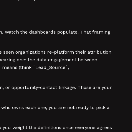
rm. Watch the dashboards populate. That framing
e seen organizations re-platform their attribution
ad-bearing one: the data engagement between
ld means (think `Lead_Source`,
n, or opportunity-contact linkage. Those are your
nd who owns each one, you are not ready to pick a
w you weight the definitions once everyone agrees