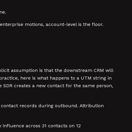
ne.
nterprise motions, account-level is the floor.
cit assumption is that the downstream CRM will
practice, here is what happens to a UTM string in
he SDR creates a new contact for the same person,
contact records during outbound. Attribution
influence across 31 contacts on 12