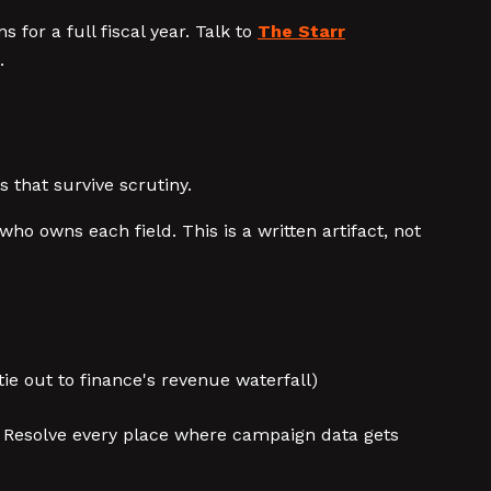
 for a full fiscal year. Talk to
The Starr
.
that survive scrutiny.
ho owns each field. This is a written artifact, not
ie out to finance's revenue waterfall)
 Resolve every place where campaign data gets