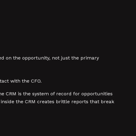
d on the opportunity, not just the primary
tact with the CFO.
he CRM is the system of record for opportunities
nside the CRM creates brittle reports that break