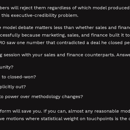
bers will reject them regardless of which model produced
his executive-credibility problem.
e model debate matters less than whether sales and finan
essfully because marketing, sales, and finance built it t
O saw one number that contradicted a deal he closed per
 session with your sales and finance counterparts. Answe
unity?
h to closed-won?
licitly out?
eto power over methodology changes?
tform will save you. If you can, almost any reasonable mo
motions where statistical weight on touchpoints is the di