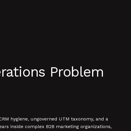
erations Problem
ken CRM hygiene, ungoverned UTM taxonomy, and a
 years inside complex B2B marketing organizations,