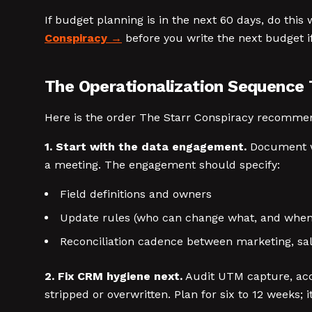
If budget planning is in the next 60 days, do this 
Conspiracy
before you write the next budget i
The Operationalization Sequence 
Here is the order The Starr Conspiracy recommend
1. Start with the data engagement.
Document wha
a meeting. The engagement should specify:
Field definitions and owners
Update rules (who can change what, and when
Reconciliation cadence between marketing, sale
2. Fix CRM hygiene next.
Audit UTM capture, acc
stripped or overwritten. Plan for six to 12 weeks; 