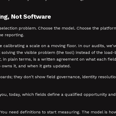
ing, Not Software
e-selection problem. Choose the model. Choose the platfo
ne reporting.
 calibrating a scale on a moving floor. In our audits, we'v
 solving the visible problem (the tool) instead of the lo
t
, in plain terms, is a written agreement on what each fie
owns it, and when it gets updated.
rds; they don't show field governance, identity resolutio
 you, today, which fields define a qualified opportunity a
You need definitions to start measuring. The model is ho