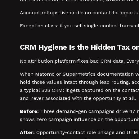
Account rollups live or die on contact-to-opportu
Exception class: if you sell single-contact transa
CRM Hygiene Is the Hidden Tax on
No attribution platform fixes bad CRM data. Ever
When Matomo or Supermetrics documentation wal
hold those values intact through lead routing, ac
a typical B2B CRM: it gets captured on the conta
and never associated with the opportunity at all.
Before:
Three demand-gen campaigns drive 47 net
shows zero campaign influence on the opportuniti
After:
Opportunity-contact role linkage and UTM