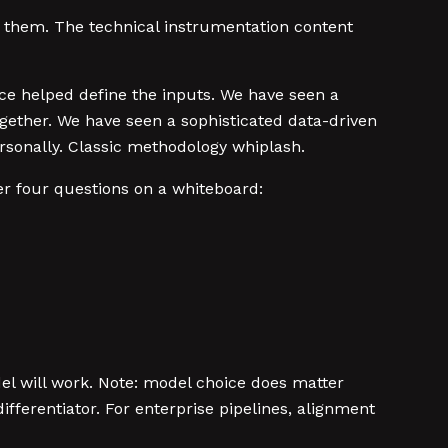
 them. The technical instrumentation content
ce helped define the inputs. We have seen a
ogether. We have seen a sophisticated data-driven
sonally. Classic methodology whiplash.
r four questions on a whiteboard:
del will work. Note: model choice does matter
fferentiator. For enterprise pipelines, alignment