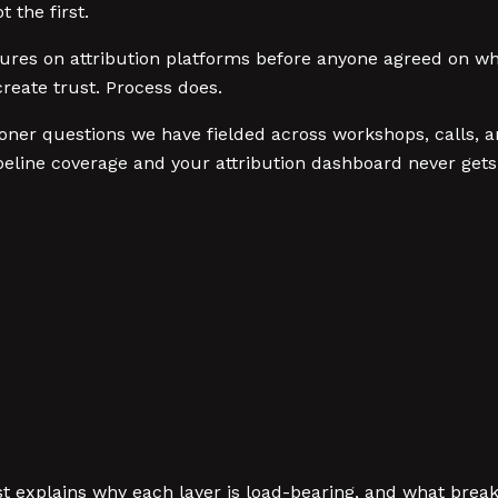
 the first.
ures on attribution platforms before anyone agreed on wh
reate trust. Process does.
ioner questions we have fielded across workshops, calls, a
line coverage and your attribution dashboard never gets
st explains why each layer is load-bearing, and what brea