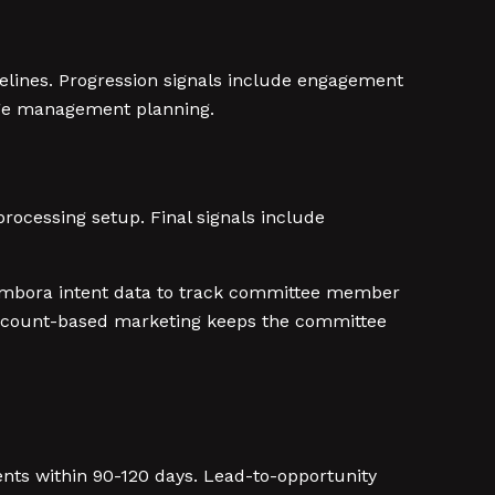
lines. Progression signals include engagement
ange management planning.
ocessing setup. Final signals include
Bombora intent data to track committee member
account-based marketing keeps the committee
s within 90-120 days. Lead-to-opportunity