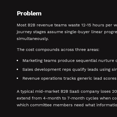
Problem
Most B2B revenue teams waste 12-15 hours per wee
journey stages assume single-buyer linear progre
simultaneously.
The cost compounds across three areas:
Marketing teams produce sequential nurture
Sales development reps qualify leads using sin
Revenue operations tracks generic lead scores
A typical mid-market B2B SaaS company loses 20-
extend from 4-month to 7-month cycles when con
which committee members need what informatio