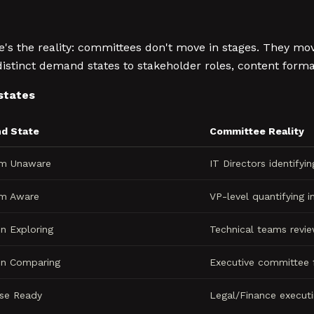
re's the reality: committees don't move in stages. They mo
inct demand states to stakeholder roles, content format
states
d State
Committee Reality
em Unaware
IT Directors identifyi
em Aware
VP-level quantifying 
on Exploring
Technical teams revie
on Comparing
Executive committee f
se Ready
Legal/Finance execut