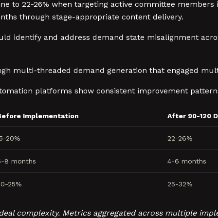
ine to 22-26% when targeting active committee members in
hs through stage-appropriate content delivery.
uld identify and address demand state misalignment ac
ough multi-threaded demand generation that engaged mu
tomation platforms show consistent improvement pattern
Before Implementation
After 90-120 
15-20%
22-26%
6-8 months
4-6 months
20-25%
25-32%
nd deal complexity. Metrics aggregated across multiple i