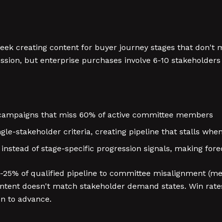
k creating content for buyer journey stages that don't m
ssion, but enterprise purchases involve 6-10 stakeholders
 campaigns that miss 60% of active committee members
gle-stakeholder criteria, creating pipeline that stalls wh
 instead of stage-specific progression signals, making fo
25% of qualified pipeline to committee misalignment (mea
tent doesn't match stakeholder demand states. Win rates
n to advance.