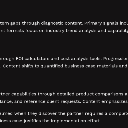
stem gaps through diagnostic content. Primary signals in
formats focus on industry trend analysis and capability 
rough ROI calculators and cost analysis tools. Progression
Content shifts to quantified business case materials and
ner capabilities through detailed product comparisons an
nce, and reference client requests. Content emphasizes 
helmed when they discover the partner requires a complet
ess case justifies the implementation effort.