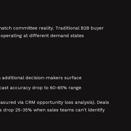
atch committee reality. Traditional B2B buyer
 operating at different demand states
en additional decision-makers surface
recast accuracy drop to 60-65% range
sured via CRM opportunity loss analysis). Deals
 drop 25-35% when sales teams can't identify