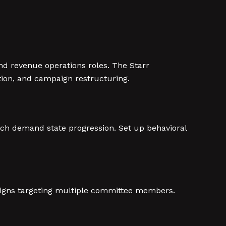
d revenue operations roles. The Starr
tion, and campaign restructuring.
tch demand state progression. Set up behavioral
igns targeting multiple committee members.