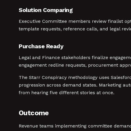
Solution Comparing
Executive Committee members review finalist opt
template requests, reference calls, and legal rev
Purchase Ready
Legal and Finance stakeholders finalize engagem
engagement redline requests, procurement appro
The Starr Conspiracy methodology uses Salesfor
progression across demand states. Marketing aut
from hearing five different stories at once.
Outcome
Revenue teams implementing committee demand s