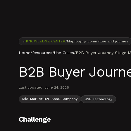
Skip to content
←
KNOWLEDGE CENTER
/
Map buying committee and journey
Home
/
Resources
/
Use Cases
/
B2B Buyer Journey Stage M
B2B Buyer Journ
Last updated:
June 24, 2026
Mid-Market B2B SaaS Company
B2B Technology
Challenge