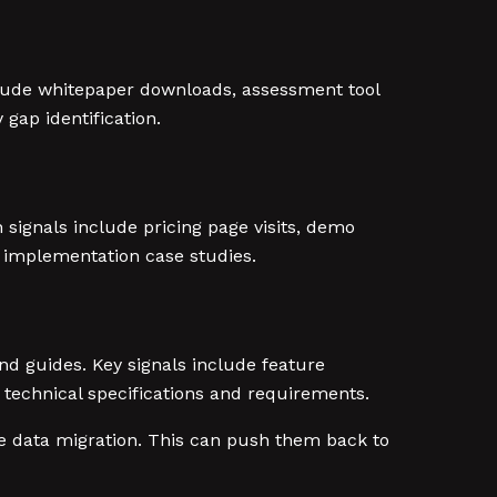
clude whitepaper downloads, assessment tool
gap identification.
 signals include pricing page visits, demo
 implementation case studies.
d guides. Key signals include feature
technical specifications and requirements.
e data migration. This can push them back to