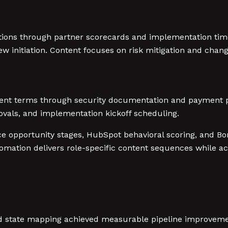
ions through partner scorecards and implementation time
iew initiation. Content focuses on risk mitigation and ch
ent terms through security documentation and payment pr
vals, and implementation kickoff scheduling.
ce opportunity stages, HubSpot behavioral scoring, and 
omation delivers role-specific content sequences while 
tate mapping achieved measurable pipeline improvement