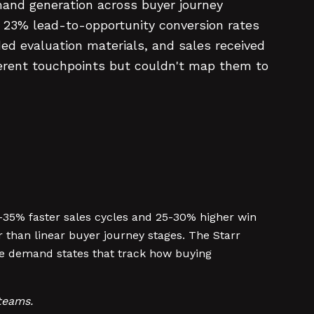
and generation across buyer journey
in 23% lead-to-opportunity conversion rates
d evaluation materials, and sales received
ferent touchpoints but couldn't map them to
5% faster sales cycles and 25-30% higher win
than linear buyer journey stages. The Starr
le demand states that track how buying
teams.