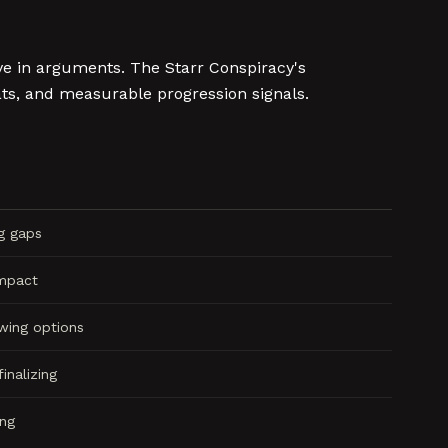
ve in arguments. The Starr Conspiracy's
s, and measurable progression signals.
ng gaps
impact
wing options
inalizing
ing