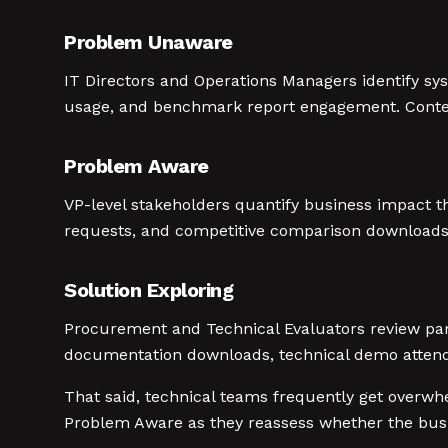
Problem Unaware
IT Directors and Operations Managers identify sy
usage, and benchmark report engagement. Content 
Problem Aware
VP-level stakeholders quantify business impact th
requests, and competitive comparison downloads. 
Solution Exploring
Procurement and Technical Evaluators review part
documentation downloads, technical demo attenda
That said, technical teams frequently get overw
Problem Aware as they reassess whether the busin