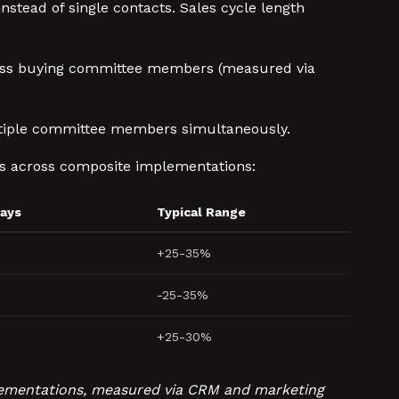
stead of single contacts. Sales cycle length
ross buying committee members (measured via
ltiple committee members simultaneously.
s across composite implementations:
Days
Typical Range
+25-35%
-25-35%
+25-30%
mplementations, measured via CRM and marketing