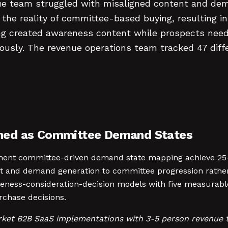
 team struggled with misaligned content and dem
d the reality of committee-based buying, resulting 
g created awareness content while prospects neede
ously. The revenue operations team tracked 47 dif
med as Committee Demand States
ent committee-driven demand state mapping achieve 25-3
t and demand generation to committee progression rather 
reness-consideration-decision models with five measurab
chase decisions.
rket B2B SaaS implementations with 3-5 person revenue 