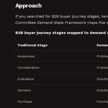
Approach
If you searched for B2B buyer journey stages, he
Committee Demand State Framework maps five dist
B2B buyer journey stages mapped to demand 
Traditional Stage
Deman
Awareness
Probl
Consideration
Probl
Evaluation
Soluti
Decision
Soluti
Purchase
Purcha