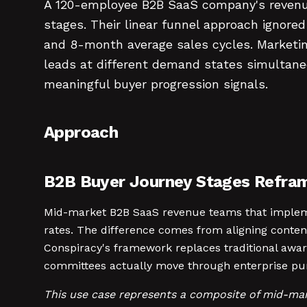
A 120-employee B2B SaaS company's revenue
stages. Their linear funnel approach ignore
and 8-month average sales cycles. Marketin
leads at different demand states simultane
meaningful buyer progression signals.
Approach
B2B Buyer Journey Stages Refra
Mid-market B2B SaaS revenue teams that implem
rates. The difference comes from aligning conten
Conspiracy's framework replaces traditional awa
committees actually move through enterprise pur
This use case represents a composite of mid-ma