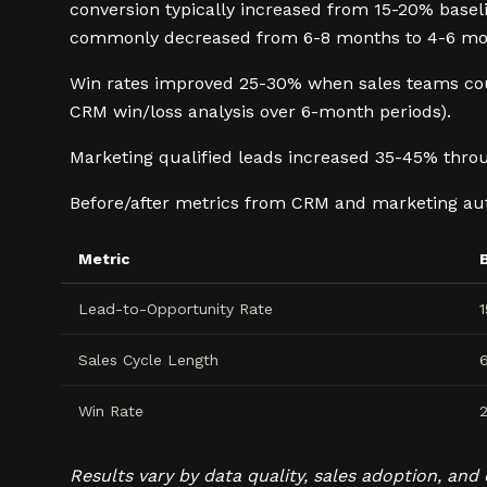
conversion typically increased from 15-20% basel
commonly decreased from 6-8 months to 4-6 mont
Win rates improved 25-30% when sales teams co
CRM win/loss analysis over 6-month periods).
Marketing qualified leads increased 35-45% thr
Before/after metrics from CRM and marketing au
Metric
Lead-to-Opportunity Rate
Sales Cycle Length
Win Rate
Results vary by data quality, sales adoption, a