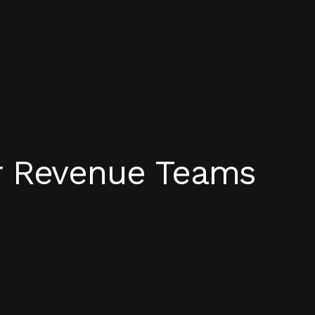
r Revenue Teams