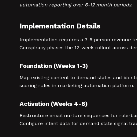
automation reporting over 6-12 month periods.
Implementation Details
Implementation requires a 3-5 person revenue te
Conspiracy phases the 12-week rollout across dem
Foundation (Weeks 1-3)
Map existing content to demand states and ident
scoring rules in marketing automation platform.
Activation (Weeks 4-8)
Restructure email nurture sequences for role-b
Configure intent data for demand state signal tra