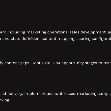
am including marketing operations, sales development, an
and state definition, content mapping, scoring configura
ify content gaps. Configure CRM opportunity stages to ma
ased delivery. Implement account-based marketing campa
cking.