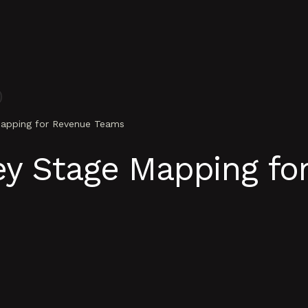
apping for Revenue Teams
ey Stage Mapping fo