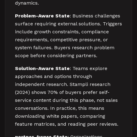
dynamics.
Problem-Aware State
: Business challenges
surface requiring external solutions. Triggers
include growth constraints, compliance
requirements, competitive pressure, or
system failures. Buyers research problem
scope before considering partners.
Solution-Aware State
: Teams explore
approaches and options through
independent research. Stampli research
(2024) shows 70% of buyers prefer self-
service content during this phase, not sales
conversations. In practice, this means
downloading white papers, comparing
feature matrices, and reading peer reviews.
partner-Aware State
: Organizations