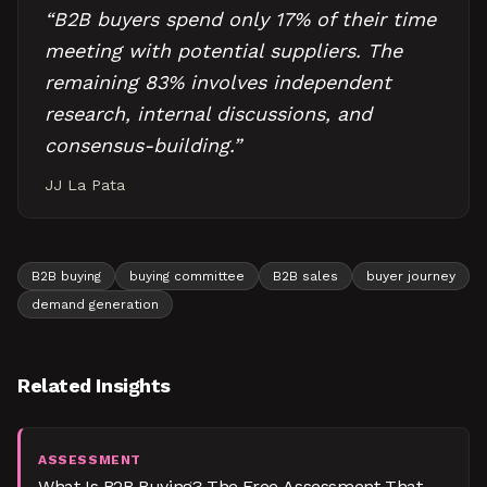
“
B2B buyers spend only 17% of their time
meeting with potential suppliers. The
remaining 83% involves independent
research, internal discussions, and
consensus-building.
”
JJ La Pata
B2B buying
buying committee
B2B sales
buyer journey
demand generation
Related Insights
ASSESSMENT
What Is B2B Buying? The Free Assessment That