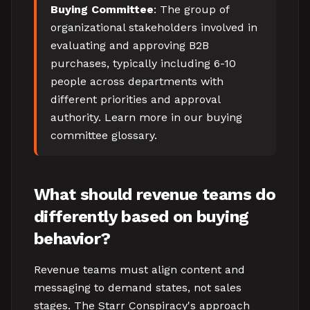
Buying Committee
: The group of
organizational stakeholders involved in
evaluating and approving B2B
purchases, typically including 6-10
people across departments with
different priorities and approval
authority. Learn more in our buying
committee glossary.
What should revenue teams do
differently based on buying
behavior?
Revenue teams must align content and
messaging to demand states, not sales
stages. The Starr Conspiracy's approach