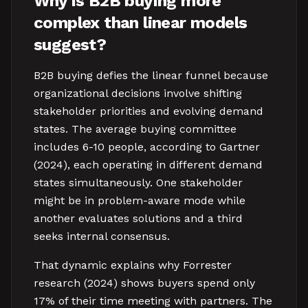
Why is B2B buying more
complex than linear models
suggest?
B2B buying defies the linear funnel because
organizational decisions involve shifting
stakeholder priorities and evolving demand
states. The average buying committee
includes 6-10 people, according to Gartner
(2024), each operating in different demand
states simultaneously. One stakeholder
might be in problem-aware mode while
another evaluates solutions and a third
seeks internal consensus.
That dynamic explains why Forrester
research (2024) shows buyers spend only
17% of their time meeting with partners. The