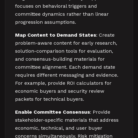
focuses on behavioral triggers and
committee dynamics rather than linear
progression assumptions.
Map Content to Demand States
: Create
problem-aware content for early research,
solution-comparison tools for evaluation,
and consensus-building materials for
committee alignment. Each demand state
requires different messaging and evidence.
For example, provide ROI calculators for
economic buyers and security review
packets for technical buyers.
Enable Committee Consensus
: Provide
stakeholder-specific materials that address
economic, technical, and user buyer
concerns simultaneously. Risk mitigation