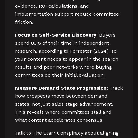
evidence, ROI calculations, and
implementation support reduce committee
friction.
Focus on Self-Service Discovery
: Buyers
spend 83% of their time in independent
research, according to Forrester (2024), so
your content needs to appear in the search
results and peer networks where buying
committees do their initial evaluation.
Measure Demand State Progression
: Track
how prospects move between demand
states, not just sales stage advancement.
This reveals where committees stall and
what content accelerates consensus.
Talk to The Starr Conspiracy about aligning