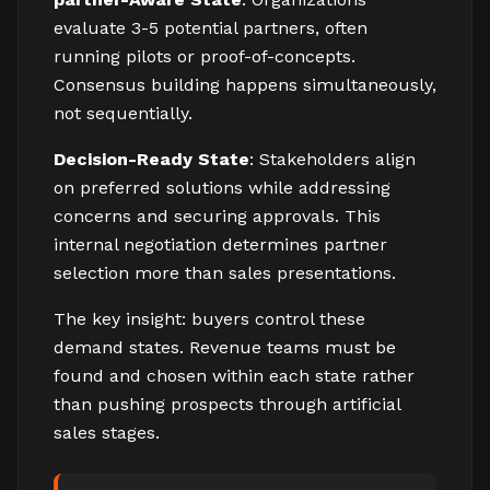
evaluate 3-5 potential partners, often
running pilots or proof-of-concepts.
Consensus building happens simultaneously,
not sequentially.
Decision-Ready State
: Stakeholders align
on preferred solutions while addressing
concerns and securing approvals. This
internal negotiation determines partner
selection more than sales presentations.
The key insight: buyers control these
demand states. Revenue teams must be
found and chosen within each state rather
than pushing prospects through artificial
sales stages.