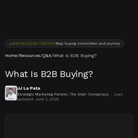
Skip to content
←
KNOWLEDGE CENTER
/
Map buying committee and journey
Home
/
Resources
/
Q&A
/
What Is B2B Buying?
What Is B2B Buying?
JJ La Pata
Strategic Marketing Partner
, The Starr Conspiracy
·
Last
updated:
June 2, 2026