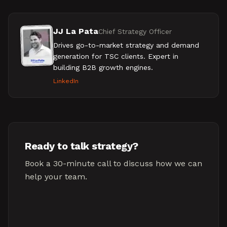
JJ La Pata
Chief Strategy Officer
Drives go-to-market strategy and demand
generation for TSC clients. Expert in
building B2B growth engines.
LinkedIn
Ready to talk strategy?
Book a 30-minute call to discuss how we can
help your team.