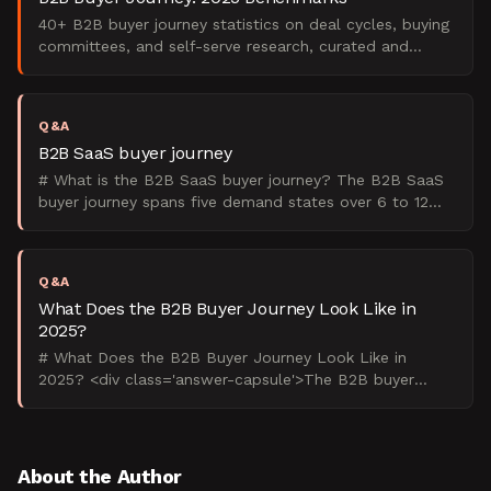
40+ B2B buyer journey statistics on deal cycles, buying
committees, and self-serve research, curated and
analyzed by The Starr Conspiracy.
Q&A
B2B SaaS buyer journey
# What is the B2B SaaS buyer journey? The B2B SaaS
buyer journey spans five demand states over 6 to 12
months involving 6 to 10 stakeholders across multiple
de
Q&A
What Does the B2B Buyer Journey Look Like in
2025?
# What Does the B2B Buyer Journey Look Like in
2025? <div class='answer-capsule'>The B2B buyer
journey in 2025 spans 6-10 months, involves 6-10
stakeholders, a
About the Author