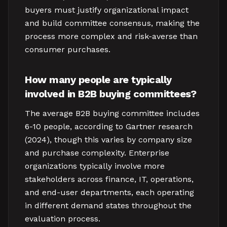
buyers must justify organizational impact
and build committee consensus, making the
process more complex and risk-averse than
consumer purchases.
How many people are typically
involved in B2B buying committees?
The average B2B buying committee includes
6-10 people, according to Gartner research
(2024), though this varies by company size
and purchase complexity. Enterprise
organizations typically involve more
stakeholders across finance, IT, operations,
and end-user departments, each operating
in different demand states throughout the
evaluation process.