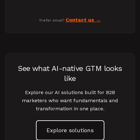
Contact us
Prefer email?
See what AI-native GTM looks
like
Explore our AI solutions built for B2B
marketers who want fundamentals and
transformation in one place.
Explore solutions