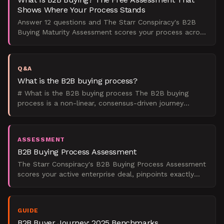
Shows Where Your Process Stands
Answer 12 questions and The Starr Conspiracy's B2B
Buying Maturity Assessment scores your process across
five dimensions, showing exactly where your committee
i
Q&A
What is the B2B buying process?
# What is the B2B buying process The B2B buying
process is a non-linear, consensus-driven journey
through 6 to 8 stages in B2B tech and enterprise
services, fr
ASSESSMENT
B2B Buying Process Assessment
The Starr Conspiracy's B2B Buying Process Assessment
scores your active enterprise deal, pinpoints exactly
where it's stalling, and tells you what to do next.
GUIDE
B2B Buyer Journey: 2025 Benchmarks