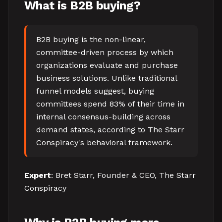
What is B2B buying?
B2B buying is the non-linear,
committee-driven process by which
organizations evaluate and purchase
business solutions. Unlike traditional
funnel models suggest, buying
committees spend 83% of their time in
internal consensus-building across
demand states, according to The Starr
Conspiracy's behavioral framework.
Expert
: Bret Starr, Founder & CEO, The Starr
Conspiracy