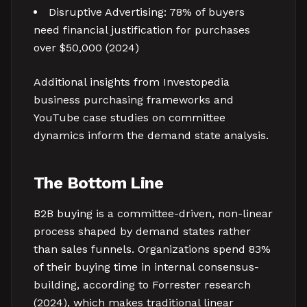
Disruptive Advertising: 78% of buyers
need financial justification for purchases
over $50,000 (2024)
Additional insights from Investopedia
business purchasing frameworks and
YouTube case studies on committee
dynamics inform the demand state analysis.
The Bottom Line
B2B buying is a committee-driven, non-linear
process shaped by demand states rather
than sales funnels. Organizations spend 83%
of their buying time in internal consensus-
building, according to Forrester research
(2024), which makes traditional linear