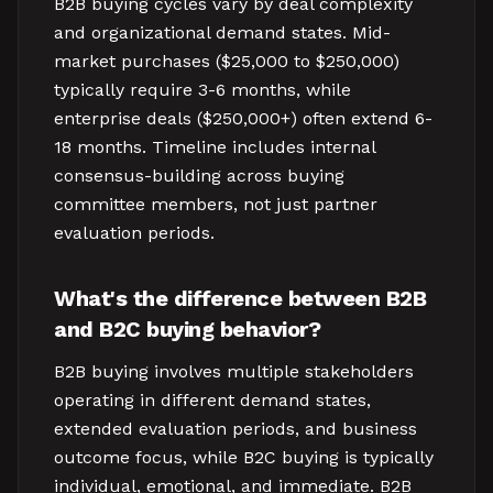
B2B buying cycles vary by deal complexity
and organizational demand states. Mid-
market purchases ($25,000 to $250,000)
typically require 3-6 months, while
enterprise deals ($250,000+) often extend 6-
18 months. Timeline includes internal
consensus-building across buying
committee members, not just partner
evaluation periods.
What's the difference between B2B
and B2C buying behavior?
B2B buying involves multiple stakeholders
operating in different demand states,
extended evaluation periods, and business
outcome focus, while B2C buying is typically
individual, emotional, and immediate. B2B