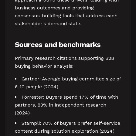
business outcomes and providing
consensus-building tools that address each
stakeholder's demand state.
Sources and benchmarks
Primary research citations supporting B2B
buying behavior analysis:
Gartner: Average buying committee size of
6-10 people (2024)
Forrester: Buyers spend 17% of time with
partners, 83% in independent research
(2024)
Stampli: 70% of buyers prefer self-service
content during solution exploration (2024)