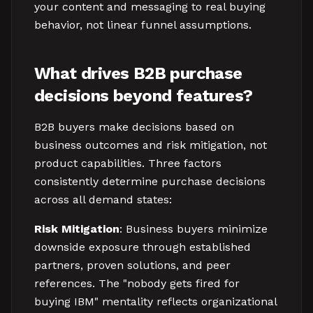
your content and messaging to real buying
behavior, not linear funnel assumptions.
What drives B2B purchase
decisions beyond features?
B2B buyers make decisions based on
business outcomes and risk mitigation, not
product capabilities. Three factors
consistently determine purchase decisions
across all demand states:
Risk Mitigation
: Business buyers minimize
downside exposure through established
partners, proven solutions, and peer
references. The "nobody gets fired for
buying IBM" mentality reflects organizational