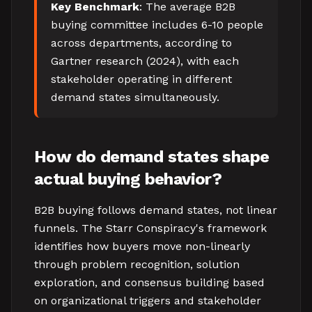
Key Benchmark
: The average B2B
buying committee includes 6-10 people
across departments, according to
Gartner research (2024), with each
stakeholder operating in different
demand states simultaneously.
How do demand states shape
actual buying behavior?
B2B buying follows demand states, not linear
funnels. The Starr Conspiracy's framework
identifies how buyers move non-linearly
through problem recognition, solution
exploration, and consensus building based
on organizational triggers and stakeholder