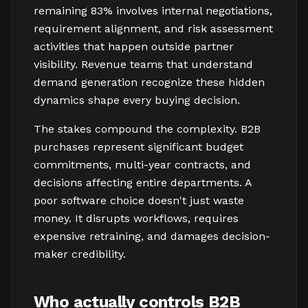
remaining 83% involves internal negotiations,
requirement alignment, and risk assessment
activities that happen outside partner
visibility. Revenue teams that understand
demand generation recognize these hidden
dynamics shape every buying decision.
The stakes compound the complexity. B2B
purchases represent significant budget
commitments, multi-year contracts, and
decisions affecting entire departments. A
poor software choice doesn't just waste
money. It disrupts workflows, requires
expensive retraining, and damages decision-
maker credibility.
Who actually controls B2B