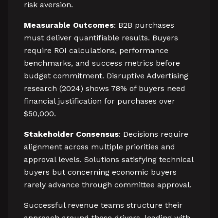
risk aversion.
Measurable Outcomes
: B2B purchases
must deliver quantifiable results. Buyers
require ROI calculations, performance
benchmarks, and success metrics before
budget commitment. Disruptive Advertising
research (2024) shows 78% of buyers need
financial justification for purchases over
$50,000.
Stakeholder Consensus
: Decisions require
alignment across multiple priorities and
approval levels. Solutions satisfying technical
buyers but concerning economic buyers
rarely advance through committee approval.
Successful revenue teams structure their
approach around these drivers, leading with