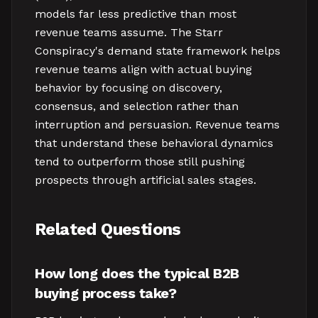
models far less predictive than most
revenue teams assume. The Starr
Conspiracy's demand state framework helps
revenue teams align with actual buying
behavior by focusing on discovery,
consensus, and selection rather than
interruption and persuasion. Revenue teams
that understand these behavioral dynamics
tend to outperform those still pushing
prospects through artificial sales stages.
Related Questions
How long does the typical B2B
buying process take?