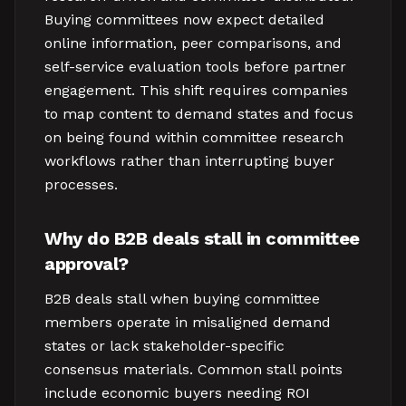
Buying committees now expect detailed
online information, peer comparisons, and
self-service evaluation tools before partner
engagement. This shift requires companies
to map content to demand states and focus
on being found within committee research
workflows rather than interrupting buyer
processes.
Why do B2B deals stall in committee
approval?
B2B deals stall when buying committee
members operate in misaligned demand
states or lack stakeholder-specific
consensus materials. Common stall points
include economic buyers needing ROI