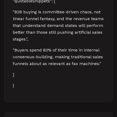
"quotableSnippets": [
"B2B buying is committee-driven chaos, not
linear funnel fantasy, and the revenue teams
that understand demand states will perform
better than those still pushing artificial sales
stages.",
"Buyers spend 83% of their time in internal
consensus-building, making traditional sales
funnels about as relevant as fax machines."
]
}