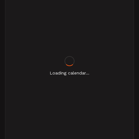
Loading calendar...