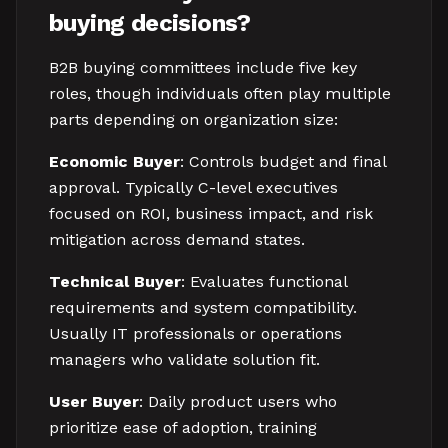
buying decisions?
B2B buying committees include five key
roles, though individuals often play multiple
parts depending on organization size:
Economic Buyer
: Controls budget and final
approval. Typically C-level executives
focused on ROI, business impact, and risk
mitigation across demand states.
Technical Buyer
: Evaluates functional
requirements and system compatibility.
Usually IT professionals or operations
managers who validate solution fit.
User Buyer
: Daily product users who
prioritize ease of adoption, training