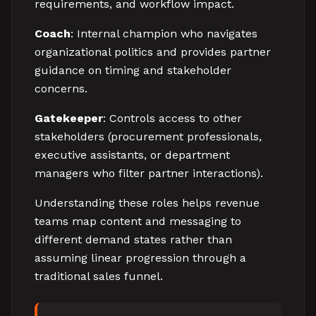
requirements, and workflow impact.
Coach
: Internal champion who navigates
organizational politics and provides partner
guidance on timing and stakeholder
concerns.
Gatekeeper
: Controls access to other
stakeholders (procurement professionals,
executive assistants, or department
managers who filter partner interactions).
Understanding these roles helps revenue
teams map content and messaging to
different demand states rather than
assuming linear progression through a
traditional sales funnel.