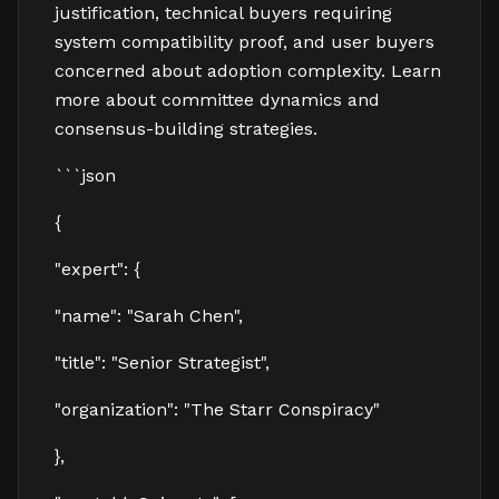
justification, technical buyers requiring
system compatibility proof, and user buyers
concerned about adoption complexity. Learn
more about committee dynamics and
consensus-building strategies.
```json
{
"expert": {
"name": "Sarah Chen",
"title": "Senior Strategist",
"organization": "The Starr Conspiracy"
},