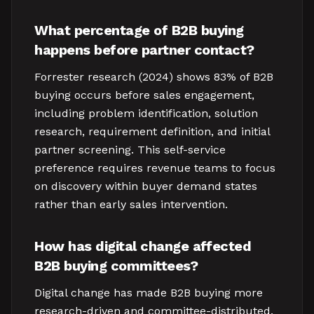
What percentage of B2B buying
happens before partner contact?
Forrester research (2024) shows 83% of B2B
buying occurs before sales engagement,
including problem identification, solution
research, requirement definition, and initial
partner screening. This self-service
preference requires revenue teams to focus
on discovery within buyer demand states
rather than early sales intervention.
How has digital change affected
B2B buying committees?
Digital change has made B2B buying more
research-driven and committee-distributed.