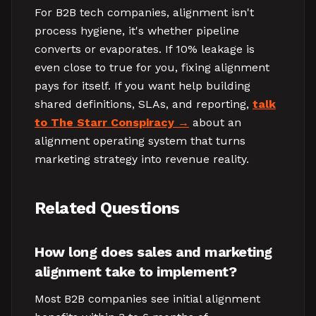
For B2B tech companies, alignment isn't
process hygiene, it's whether pipeline
converts or evaporates. If 10% leakage is
even close to true for you, fixing alignment
pays for itself. If you want help building
shared definitions, SLAs, and reporting,
talk
to The Starr Conspiracy
about an
alignment operating system that turns
marketing strategy into revenue reality.
Related Questions
How long does sales and marketing
alignment take to implement?
Most B2B companies see initial alignment