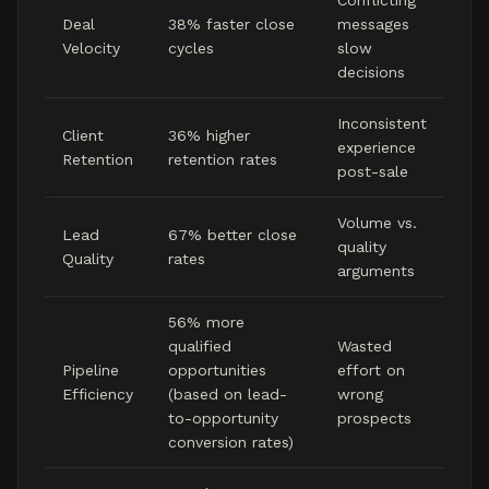
Conflicting
Deal
38% faster close
messages
Velocity
cycles
slow
decisions
Inconsistent
Client
36% higher
experience
Retention
retention rates
post-sale
Volume vs.
Lead
67% better close
quality
Quality
rates
arguments
56% more
qualified
Wasted
Pipeline
opportunities
effort on
Efficiency
(based on lead-
wrong
to-opportunity
prospects
conversion rates)