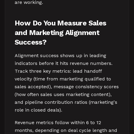
are working.
How Do You Measure Sales
and Marketing Alignment
Success?
Alignment success shows up in leading
indicators before it hits revenue numbers.
Track three key metrics: lead handoff
velocity (time from marketing qualified to
sales accepted), message consistency scores
(how often sales uses marketing content),
and pipeline contribution ratios (marketing's
role in closed deals).
Revenue metrics follow within 6 to 12
months, depending on deal cycle length and