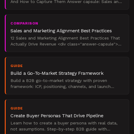
And How to Capture Them Answer capsule: Sales and
marketing alignment produces measurable revenue
outcomes:
COMPARISON
Sales and Marketing Alignment Best Practices
12 Sales and Marketing Alignment Best Practices That
Actually Drive Revenue <div class="answer-capsule">
Sales and marketing alignment best practices are the
st
GUIDE
Build a Go-To-Market Strategy Framework
Build a B2B go-to-market strategy with proven
framework: ICP, positioning, channels, and launch
execution.
GUIDE
Create Buyer Personas That Drive Pipeline
Learn how to create a buyer persona with real data,
not assumptions. Step-by-step B2B guide with