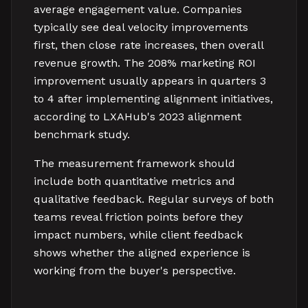
average engagement value. Companies
typically see deal velocity improvements
first, then close rate increases, then overall
revenue growth. The 208% marketing ROI
improvement usually appears in quarters 3
to 4 after implementing alignment initiatives,
according to LXAHub's 2023 alignment
benchmark study.
The measurement framework should
include both quantitative metrics and
qualitative feedback. Regular surveys of both
teams reveal friction points before they
impact numbers, while client feedback
shows whether the aligned experience is
working from the buyer's perspective.