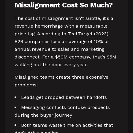
Misalignment Cost So Much?
The cost of misalignment isn't subtle, it's a
revenue hemorrhage with a measurable
price tag. According to TechTarget (2023),
B2B companies lose an average of 10% of
annual revenue to sales and marketing
disconnect. For a $50M company, that's $5M
walking out the door every year.
Misaligned teams create three expensive
problems:
Leads get dropped between handoffs
Messaging conflicts confuse prospects
during the buyer journey
Both teams waste time on activities that
don't drive pipeline