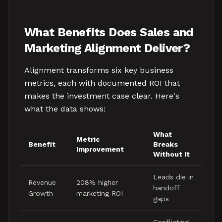
What Benefits Does Sales and
Marketing Alignment Deliver?
Alignment transforms six key business
metrics, each with documented ROI that
makes the investment case clear. Here's
what the data shows:
What
Metric
Benefit
Breaks
Improvement
Without It
Leads die in
Revenue
208% higher
handoff
Growth
marketing ROI
gaps