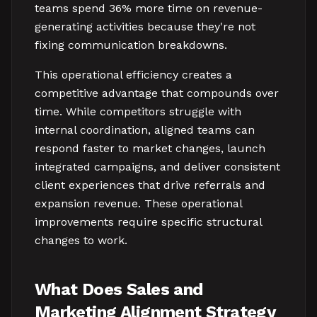
teams spend 36% more time on revenue-
generating activities because they're not
fixing communication breakdowns.
This operational efficiency creates a
competitive advantage that compounds over
time. While competitors struggle with
internal coordination, aligned teams can
respond faster to market changes, launch
integrated campaigns, and deliver consistent
client experiences that drive referrals and
expansion revenue. These operational
improvements require specific structural
changes to work.
What Does Sales and
Marketing Alignment Strategy