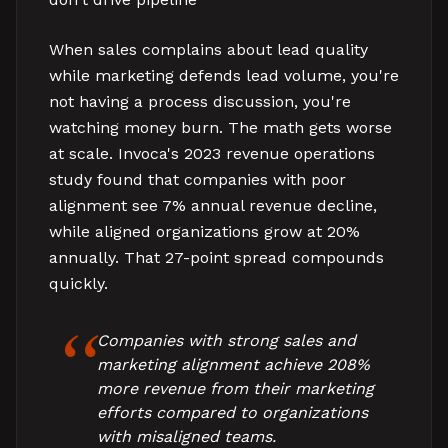
When sales complains about lead quality
while marketing defends lead volume, you're
not having a process discussion, you're
watching money burn. The math gets worse
at scale. Invoca's 2023 revenue operations
study found that companies with poor
alignment see 7% annual revenue decline,
while aligned organizations grow at 20%
annually. That 27-point spread compounds
quickly.
Companies with strong sales and
marketing alignment achieve 208%
more revenue from their marketing
efforts compared to organizations
with misaligned teams.