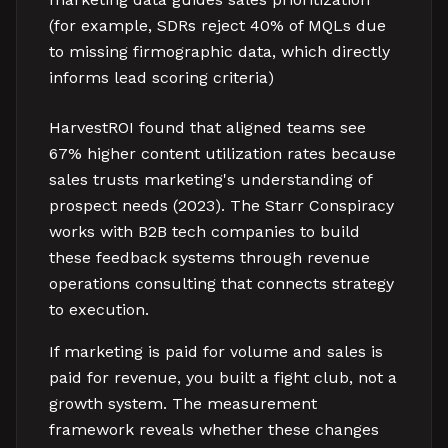
(for example, SDRs reject 40% of MQLs due
to missing firmographic data, which directly
informs lead scoring criteria)
HarvestROI found that aligned teams see
67% higher content utilization rates because
sales trusts marketing's understanding of
prospect needs (2023). The Starr Conspiracy
works with B2B tech companies to build
these feedback systems through revenue
operations consulting that connects strategy
to execution.
If marketing is paid for volume and sales is
paid for revenue, you built a fight club, not a
growth system. The measurement
framework reveals whether these changes