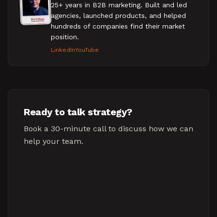
25+ years in B2B marketing. Built and led
agencies, launched products, and helped
hundreds of companies find their market
position.
LinkedIn
YouTube
Ready to talk strategy?
Book a 30-minute call to discuss how we can
help your team.