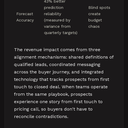
43% better
prediction
Blind spots
Forecast
reliability
create
Accuracy
(measured by
budget
variance from
chaos
quarterly targets)
The revenue impact comes from three
alignment mechanisms: shared definitions of
qualified leads, coordinated messaging
across the buyer journey, and integrated
technology that tracks prospects from first
touch to closed deal. When teams operate
from the same playbook, prospects
experience one story from first touch to
pricing call, so buyers don't have to
reconcile contradictions.