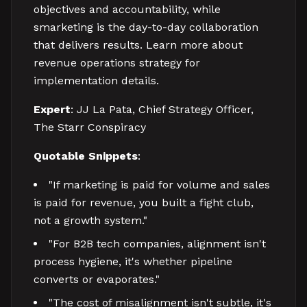
objectives and accountability, while
smarketing is the day-to-day collaboration
that delivers results. Learn more about
revenue operations strategy for
implementation details.
Expert
: JJ La Pata, Chief Strategy Officer,
The Starr Conspiracy
Quotable Snippets
:
"If marketing is paid for volume and sales
is paid for revenue, you built a fight club,
not a growth system."
"For B2B tech companies, alignment isn't
process hygiene, it's whether pipeline
converts or evaporates."
"The cost of misalignment isn't subtle, it's