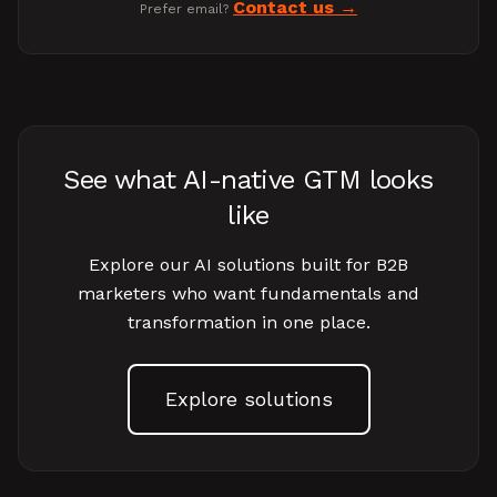
Contact us
Prefer email?
See what AI-native GTM looks
like
Explore our AI solutions built for B2B
marketers who want fundamentals and
transformation in one place.
Explore solutions