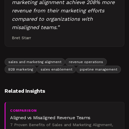
marketing alignment achieve 208% more
revenue from their marketing efforts
compared to organizations with
misaligned teams.
”
Bret Starr
sales and marketing alignment
revenue operations
B2B marketing
sales enablement
pipeline management
Related Insights
COMPARISON
Aligned vs Misaligned Revenue Teams
7 Proven Benefits of Sales and Marketing Alignment,