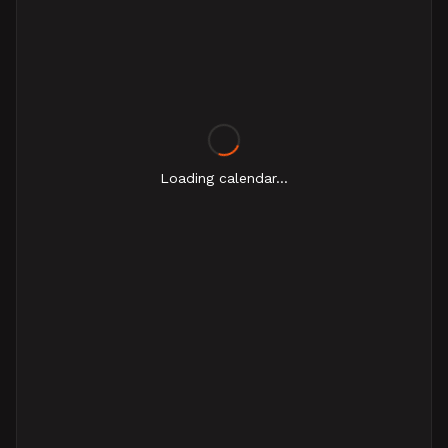
Loading calendar...