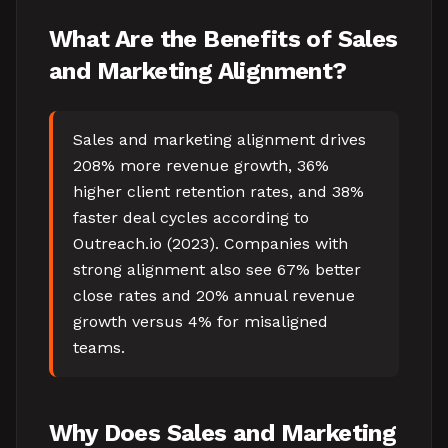
What Are the Benefits of Sales
and Marketing Alignment?
Sales and marketing alignment drives
208% more revenue growth, 36%
higher client retention rates, and 38%
faster deal cycles according to
Outreach.io (2023). Companies with
strong alignment also see 67% better
close rates and 20% annual revenue
growth versus 4% for misaligned
teams.
Why Does Sales and Marketing