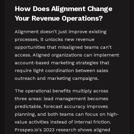
How Does Alignment Change
Your Revenue Operations?
Alignment doesn't just improve existing
processes, it unlocks new revenue
opportunities that misaligned teams can't
access. Aligned organizations can implement
account-based marketing strategies that
require tight coordination between sales
outreach and marketing campaigns.
The operational benefits multiply across
three areas: lead management becomes
predictable, forecast accuracy improves
planning, and both teams can focus on high-
value activities instead of internal friction.
Prospeo.io's 2023 research shows aligned