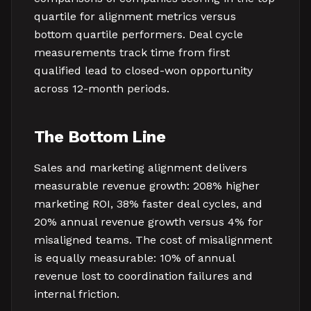
quartile for alignment metrics versus
bottom quartile performers. Deal cycle
measurements track time from first
qualified lead to closed-won opportunity
across 12-month periods.
The Bottom Line
Sales and marketing alignment delivers
measurable revenue growth: 208% higher
marketing ROI, 38% faster deal cycles, and
20% annual revenue growth versus 4% for
misaligned teams. The cost of misalignment
is equally measurable: 10% of annual
revenue lost to coordination failures and
internal friction.