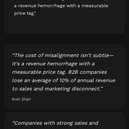
a revenue hemorrhage with a measurable
price tag."
“
The cost of misalignment isn't subtle—
it's a revenue hemorrhage with a
measurable price tag. B2B companies
lose an average of 10% of annual revenue
to sales and marketing disconnect.
”
Bret Starr
“
Companies with strong sales and