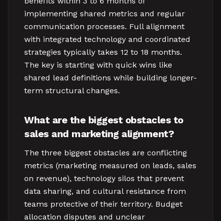
benefits within 3 to 6 months of
implementing shared metrics and regular
communication processes. Full alignment
with integrated technology and coordinated
strategies typically takes 12 to 18 months.
The key is starting with quick wins like
shared lead definitions while building longer-
term structural changes.
What are the biggest obstacles to
sales and marketing alignment?
The three biggest obstacles are conflicting
metrics (marketing measured on leads, sales
on revenue), technology silos that prevent
data sharing, and cultural resistance from
teams protective of their territory. Budget
allocation disputes and unclear