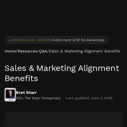
Skip to content
←
KNOWLEDGE CENTER
/
Understand GTM fundamentals
Home
/
Resources
/
Q&A
/
Sales & Marketing Alignment Benefits
Sales & Marketing Alignment
Benefits
Bret Starr
CEO
, The Starr Conspiracy
·
Last updated:
June 2, 2026