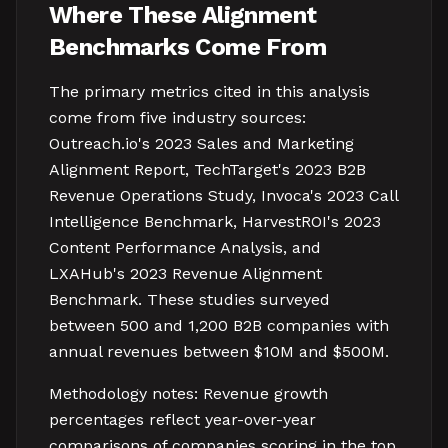
Where These Alignment
Benchmarks Come From
The primary metrics cited in this analysis
come from five industry sources:
Outreach.io's 2023 Sales and Marketing
Alignment Report, TechTarget's 2023 B2B
Revenue Operations Study, Invoca's 2023 Call
Intelligence Benchmark, HarvestROI's 2023
Content Performance Analysis, and
LXAHub's 2023 Revenue Alignment
Benchmark. These studies surveyed
between 500 and 1,200 B2B companies with
annual revenues between $10M and $500M.
Methodology notes: Revenue growth
percentages reflect year-over-year
comparisons of companies scoring in the top