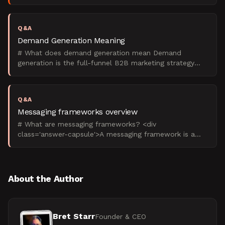
templates, interview questions, and examples.
Q&A
Demand Generation Meaning
# What does demand generation mean Demand
generation is the full-funnel B2B marketing strategy
that creates buyer awareness and intent, then captures
that dema
Q&A
Messaging frameworks overview
# What are messaging frameworks? <div
class='answer-capsule'>A messaging framework is a
structured system that defines how a B2B company
communicates its value
About the Author
Bret Starr
Founder & CEO