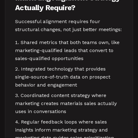
Actually Require?
Successful alignment requires four
structural changes, not just better meetings:
Shared metrics that both teams own, like
marketing-qualified leads that convert to
sales-qualified opportunities
Integrated technology that provides
single-source-of-truth data on prospect
behavior and engagement
Coordinated content strategy where
marketing creates materials sales actually
uses in conversations
Regular feedback loops where sales
insights inform marketing strategy and
marketing data guides sales prioritization