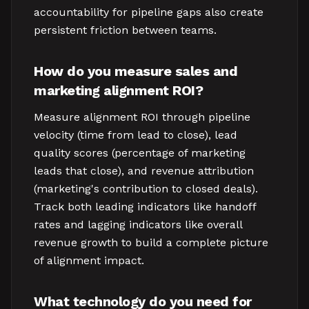
accountability for pipeline gaps also create
persistent friction between teams.
How do you measure sales and
marketing alignment ROI?
Measure alignment ROI through pipeline
velocity (time from lead to close), lead
quality scores (percentage of marketing
leads that close), and revenue attribution
(marketing's contribution to closed deals).
Track both leading indicators like handoff
rates and lagging indicators like overall
revenue growth to build a complete picture
of alignment impact.
What technology do you need for