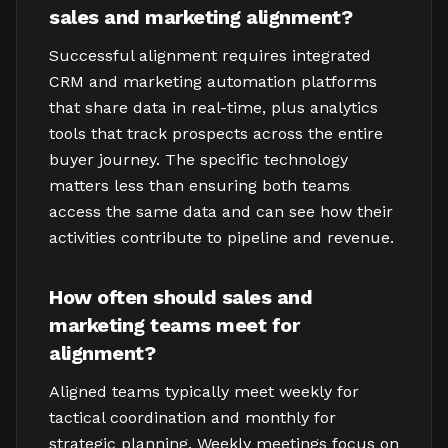
sales and marketing alignment?
Successful alignment requires integrated
CRM and marketing automation platforms
that share data in real-time, plus analytics
tools that track prospects across the entire
buyer journey. The specific technology
matters less than ensuring both teams
access the same data and can see how their
activities contribute to pipeline and revenue.
How often should sales and
marketing teams meet for
alignment?
Aligned teams typically meet weekly for
tactical coordination and monthly for
strategic planning. Weekly meetings focus on