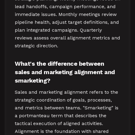
lead handoffs, campaign performance, and
immediate issues. Monthly meetings review
pipeline health, adjust target definitions, and
plan integrated campaigns. Quarterly
reviews assess overall alignment metrics and
strategic direction.
What's the difference between
sales and marketing alignment and
smarketing?
Sales and marketing alignment refers to the
strategic coordination of goals, processes,
and metrics between teams. "Smarketing" is
a portmanteau term that describes the
tactical execution of aligned activities.
Alignment is the foundation with shared