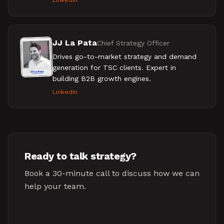
LinkedIn
JJ La Pata
Chief Strategy Officer
Drives go-to-market strategy and demand
generation for TSC clients. Expert in
building B2B growth engines.
LinkedIn
Ready to talk strategy?
Book a 30-minute call to discuss how we can
help your team.