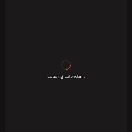
Loading calendar...