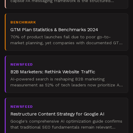
capsile'>A messaging framework is the structured
system that defines what your B2B brand says, to
whom, and
BENCHMARK
GTM Plan Statistics & Benchmarks 2024
70% of product launches fail due to poor go-to-
market planning, yet companies with documented GTM
strategies achieve 30% higher revenue growth. This
comprehensi
NEWSFEED
B2B Marketers: Rethink Website Traffic
AI-powered search is reshaping B2B marketing
measurement as 52% of tech leaders now prioritize AI
visibility over traditional traffic metrics. While website
vis
NEWSFEED
Restructure Content Strategy for Google AI
Google's comprehensive AI optimization guide confirms
that traditional SEO fundamentals remain relevant