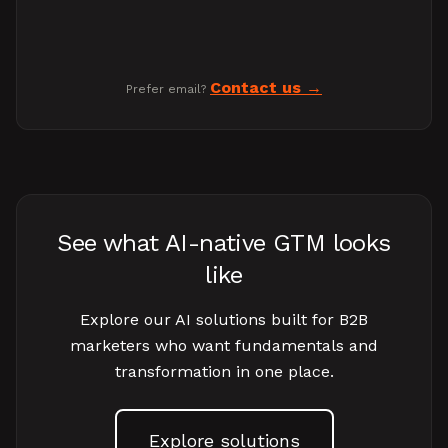
Contact us
Prefer email?
See what AI-native GTM looks
like
Explore our AI solutions built for B2B
marketers who want fundamentals and
transformation in one place.
Explore solutions