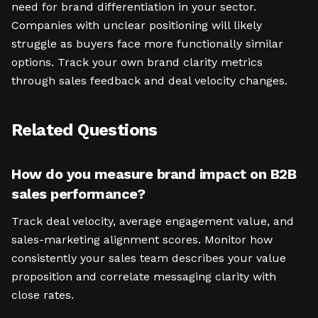
need for brand differentiation in your sector.
Companies with unclear positioning will likely
struggle as buyers face more functionally similar
options. Track your own brand clarity metrics
through sales feedback and deal velocity changes.
Related Questions
How do you measure brand impact on B2B
sales performance?
Track deal velocity, average engagement value, and
sales-marketing alignment scores. Monitor how
consistently your sales team describes your value
proposition and correlate messaging clarity with
close rates.