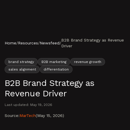
Skip to content
B2B Brand Strategy as Revenue
Home
/
Resources
/
Newsfeed
/
Driver
brand strategy
B2B marketing
revenue growth
sales alignment
differentiation
B2B Brand Strategy as
Revenue Driver
Last updated:
May 19, 2026
Source:
MarTech
(
May 15, 2026
)