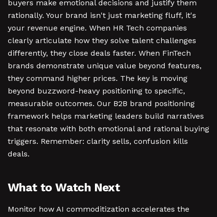
buyers make emotional decisions and justify them
rationally. Your brand isn't just marketing fluff, it's
your revenue engine. When HR Tech companies
clearly articulate how they solve talent challenges
differently, they close deals faster. When FinTech
brands demonstrate unique value beyond features,
they command higher prices. The key is moving
beyond buzzword-heavy positioning to specific,
measurable outcomes. Our B2B brand positioning
framework helps marketing leaders build narratives
that resonate with both emotional and rational buying
triggers. Remember: clarity sells, confusion kills
deals.
What to Watch Next
Monitor how AI commoditization accelerates the