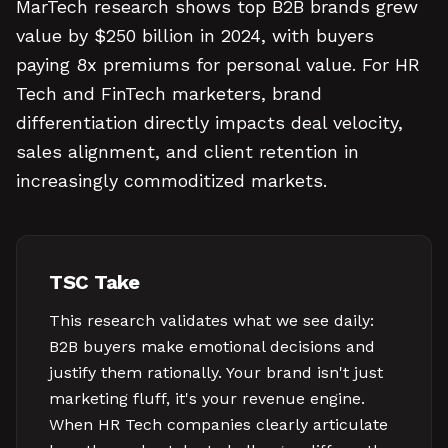
MarTech research shows top B2B brands grew
value by $250 billion in 2024, with buyers
paying 8x premiums for personal value. For HR
Tech and FinTech marketers, brand
differentiation directly impacts deal velocity,
sales alignment, and client retention in
increasingly commoditized markets.
TSC Take
This research validates what we see daily:
B2B buyers make emotional decisions and
justify them rationally. Your brand isn't just
marketing fluff, it's your revenue engine.
When HR Tech companies clearly articulate