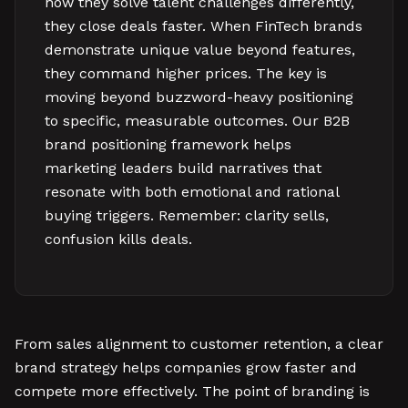
how they solve talent challenges differently,
they close deals faster. When FinTech brands
demonstrate unique value beyond features,
they command higher prices. The key is
moving beyond buzzword-heavy positioning
to specific, measurable outcomes. Our B2B
brand positioning framework helps
marketing leaders build narratives that
resonate with both emotional and rational
buying triggers. Remember: clarity sells,
confusion kills deals.
From sales alignment to customer retention, a clear
brand strategy helps companies grow faster and
compete more effectively. The point of branding is