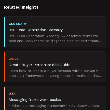
Related Insights
GLOSSARY
B2B Lead Generation Glossary
B2B Lead Generation Glossary: 22 essential terms for
tech and SaaS teams to diagnose pipeline performance
and rebuild demand engines.
GUIDE
Create Buyer Personas: B2B Guide
Learn how to create a buyer persona with a proven 6-
step B2B framework, covering research methods, data
sources, templates, and real examples.
Q&A
Messaging framework basics
# What is a messaging framework? <div class='answer-