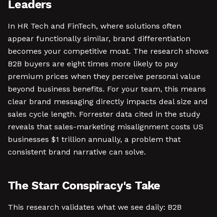
Leaders
In HR Tech and FinTech, where solutions often
appear functionally similar, brand differentiation
becomes your competitive moat. The research shows
B2B buyers are eight times more likely to pay
premium prices when they perceive personal value
beyond business benefits. For your team, this means
clear brand messaging directly impacts deal size and
sales cycle length. Forrester data cited in the study
reveals that sales-marketing misalignment costs US
businesses $1 trillion annually, a problem that
consistent brand narrative can solve.
The Starr Conspiracy's Take
This research validates what we see daily: B2B