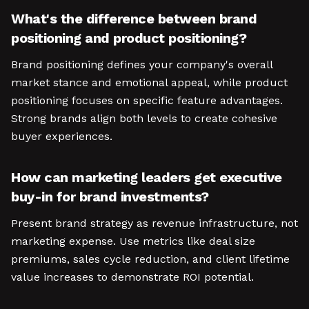
What's the difference between brand
positioning and product positioning?
Brand positioning defines your company's overall
market stance and emotional appeal, while product
positioning focuses on specific feature advantages.
Strong brands align both levels to create cohesive
buyer experiences.
How can marketing leaders get executive
buy-in for brand investments?
Present brand strategy as revenue infrastructure, not
marketing expense. Use metrics like deal size
premiums, sales cycle reduction, and client lifetime
value increases to demonstrate ROI potential.