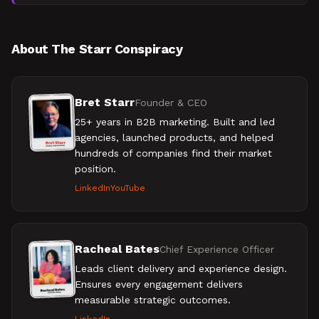
while debunking common AI-specific tactics. B2B
marketer
About The Starr Conspiracy
Bret Starr
Founder & CEO
25+ years in B2B marketing. Built and led
agencies, launched products, and helped
hundreds of companies find their market
position.
LinkedIn
YouTube
Racheal Bates
Chief Experience Officer
Leads client delivery and experience design.
Ensures every engagement delivers
measurable strategic outcomes.