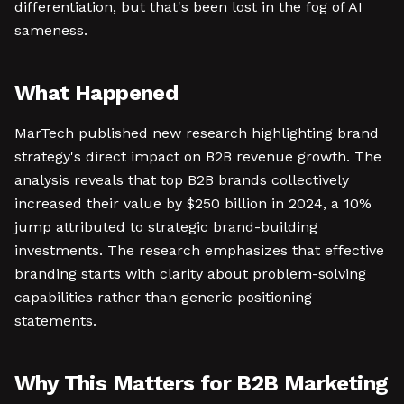
differentiation, but that's been lost in the fog of AI
sameness.
What Happened
MarTech published new research highlighting brand
strategy's direct impact on B2B revenue growth. The
analysis reveals that top B2B brands collectively
increased their value by $250 billion in 2024, a 10%
jump attributed to strategic brand-building
investments. The research emphasizes that effective
branding starts with clarity about problem-solving
capabilities rather than generic positioning
statements.
Why This Matters for B2B Marketing