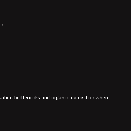
ch
vation bottlenecks and organic acquisition when