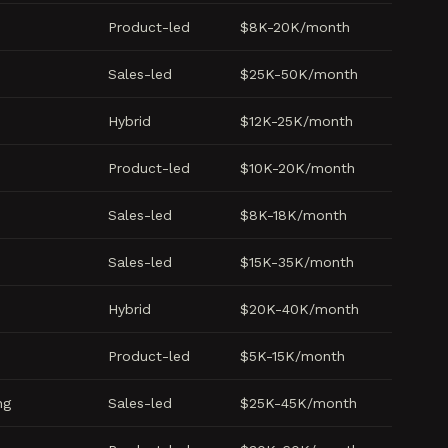
Product-led
$8K-20K/month
Sales-led
$25K-50K/month
Hybrid
$12K-25K/month
Product-led
$10K-20K/month
Sales-led
$8K-18K/month
Sales-led
$15K-35K/month
Hybrid
$20K-40K/month
Product-led
$5K-15K/month
ng
Sales-led
$25K-45K/month