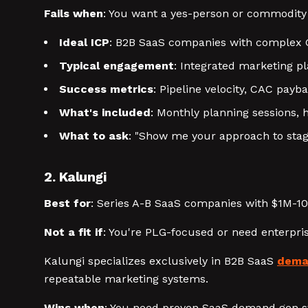
Fails when
: You want a yes-person or commodity
Ideal ICP
: B2B SaaS companies with complex 
Typical engagement
: Integrated marketing 
Success metrics
: Pipeline velocity, CAC payb
What's included
: Monthly planning sessions,
What to ask
: "Show me your approach to sta
2. Kalungi
Best for
: Series A-B SaaS companies with $1M-1
Not a fit if
: You're PLG-focused or need enterpri
Kalungi specializes exclusively in B2B SaaS
dema
repeatable marketing systems.
Wins when
: You need proven SaaS demand gen s