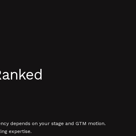
Ranked
agency depends on your stage and GTM motion.
ng expertise.