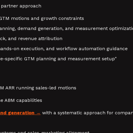
 partner approach
GTM motions and growth constraints
planning, demand generation, and measurement optimizati
ack, and revenue attribution
 hands-on execution, and workflow automation guidance
ge-specific GTM planning and measurement setup"
0M ARR running sales-led motions
se ABM capabilities
nd generation
with a systematic approach for compani
ystems and sales-marketing alignment