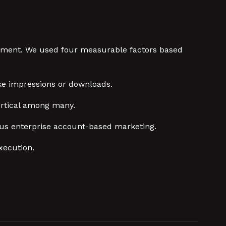
judgment. We used four measurable factors based
ke impressions or downloads.
ertical among many.
rsus enterprise account-based marketing.
xecution.