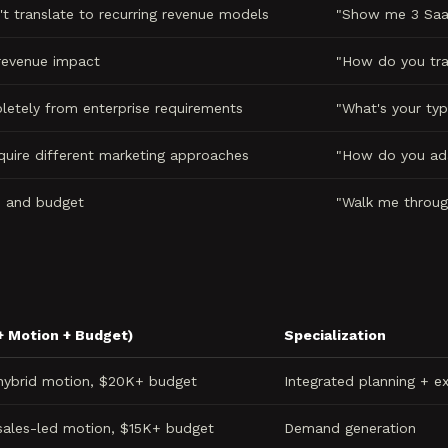
t translate to recurring revenue models
"Show me 3 SaaS
 revenue impact
"How do you tra
letely from enterprise requirements
"What's your typ
quire different marketing approaches
"How do you ada
e and budget
"Walk me throug
+ Motion + Budget)
Specialization
 hybrid motion, $20K+ budget
Integrated planning + e
sales-led motion, $15K+ budget
Demand generation