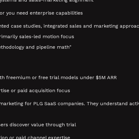
or you need enterprise capabilities
nted case studies, integrated sales and marketing approa
rimarily sales-led motion focus
thodology and pipeline math"
th freemium or free trial models under $5M ARR
tise or paid acquisition focus
t marketing for PLG SaaS companies. They understand acti
sers discover value through trial
ion or paid channel expertise