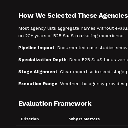
How We Selected These Agencies
Most agency lists aggregate names without evaluat
on 20+ years of B2B SaaS marketing experience:
Pipeline Impact
: Documented case studies showi
Specialization Depth
: Deep B2B SaaS focus versu
Stage Alignment
: Clear expertise in seed-stage
Execution Range
: Whether the agency provides p
Evaluation Framework
Criterion
Why It Matters