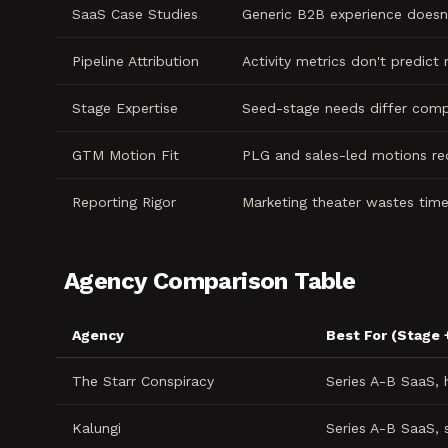
SaaS Case Studies
Generic B2B experience doesn'
Pipeline Attribution
Activity metrics don't predict
Stage Expertise
Seed-stage needs differ comp
GTM Motion Fit
PLG and sales-led motions re
Reporting Rigor
Marketing theater wastes tim
Agency Comparison Table
Agency
Best For (Stage 
The Starr Conspiracy
Series A-B SaaS,
Kalungi
Series A-B SaaS, 