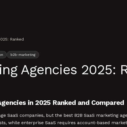
2025: Ranked
on
b2b-marketing
ing Agencies 2025: 
Agencies in 2025 Ranked and Compared
-stage SaaS companies, but the best B2B SaaS marketing 
ts, while enterprise SaaS requires account-based marketi