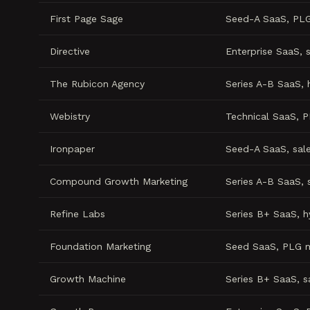
First Page Sage
Seed-A SaaS, PL
Directive
Enterprise SaaS, 
The Rubicon Agency
Series A-B SaaS, 
Webistry
Technical SaaS, 
Ironpaper
Seed-A SaaS, sal
Compound Growth Marketing
Series A-B SaaS, 
Refine Labs
Series B+ SaaS, 
Foundation Marketing
Seed SaaS, PLG 
Growth Machine
Series B+ SaaS, 