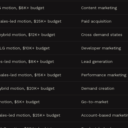
G motion, $8K+ budget
Content marketing
sales-led motion, $25K+ budget
Paid acquisition
hybrid motion, $12K+ budget
Cross demand states
PLG motion, $10K+ budget
Developer marketing
es-led motion, $8K+ budget
Lead generation
sales-led motion, $15K+ budget
Performance marketing
hybrid motion, $20K+ budget
Demand creation
motion, $5K+ budget
Go-to-market
sales-led motion, $25K+ budget
Account-based marketi