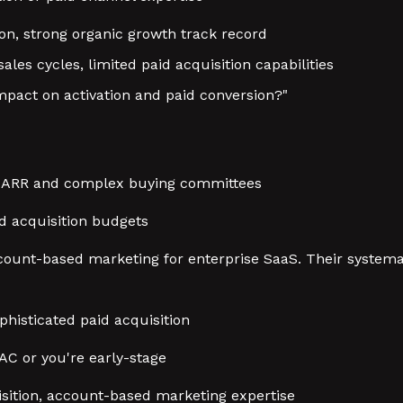
ion, strong organic growth track record
ales cycles, limited paid acquisition capabilities
pact on activation and paid conversion?"
+ ARR and complex buying committees
id acquisition budgets
ccount-based marketing for enterprise SaaS. Their system
phisticated paid acquisition
CAC or you're early-stage
uisition, account-based marketing expertise