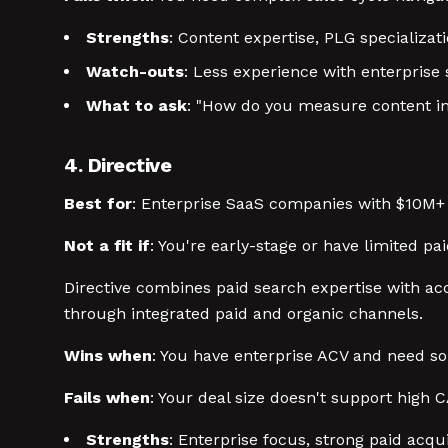
Strengths
: Content expertise, PLG specializat
Watch-outs
: Less experience with enterprise s
What to ask
: "How do you measure content im
4. Directive
Best for
: Enterprise SaaS companies with $10M
Not a fit if
: You're early-stage or have limited pa
Directive combines paid search expertise with a
through integrated paid and organic channels.
Wins when
: You have enterprise ACV and need so
Fails when
: Your deal size doesn't support high 
Strengths
: Enterprise focus, strong paid acq