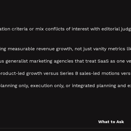
ion criteria or mix conflicts of interest with editorial 
ng measurable revenue growth, not just vanity metrics li
s generalist marketing agencies that treat SaaS as one v
 product-led growth versus Series B sales-led motions ve
lanning only, execution only, or integrated planning and e
What to Ask