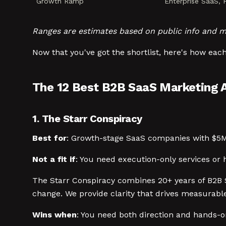
Growth Ramp
Enterprise SaaS,
Ranges are estimates based on public info and m
Now that you've got the shortlist, here's how each
The 12 Best B2B SaaS Marketing 
1. The Starr Conspiracy
Best for
: Growth-stage SaaS companies with $5
Not a fit if
: You need execution-only services or
The Starr Conspiracy combines 20+ years of B2B 
change. We provide clarity that drives measurabl
Wins when
: You need both direction and hands-on