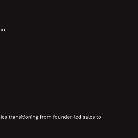
on
es transitioning from founder-led sales to