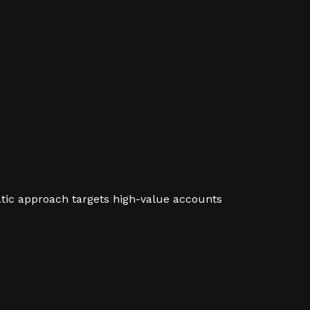
atic approach targets high-value accounts