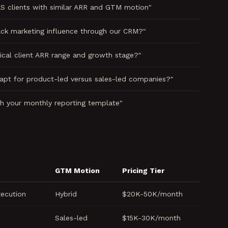
 clients with similar ARR and GTM motion"
ck marketing influence through our CRM?"
ical client ARR range and growth stage?"
pt for product-led versus sales-led companies?"
h your monthly reporting template"
GTM Motion
Pricing Tier
xecution
Hybrid
$20K-50K/month
Sales-led
$15K-30K/month