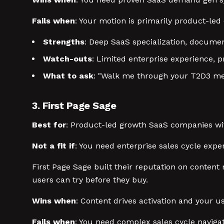
Fails when
: Your motion is primarily product-led 
Strengths
: Deep SaaS specialization, docume
Watch-outs
: Limited enterprise experience, p
What to ask
: "Walk me through your T2D3 me
3. First Page Sage
Best for
: Product-led growth SaaS companies wi
Not a fit if
: You need enterprise sales cycle exper
First Page Sage built their reputation on conten
users can try before they buy.
Wins when
: Content drives activation and your u
Fails when
: You need complex sales cycle navigat