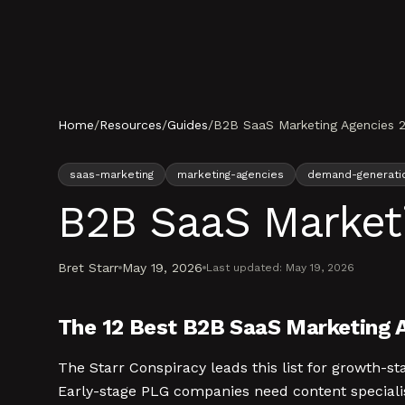
Skip to content
Home
/
Resources
/
Guides
/
B2B SaaS Marketing Agencies 
saas-marketing
marketing-agencies
demand-generati
B2B SaaS Market
Bret Starr
May 19, 2026
Last updated:
May 19, 2026
The 12 Best B2B SaaS Marketing 
The Starr Conspiracy leads this list for growth
Early-stage PLG companies need content specialis