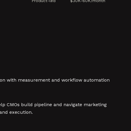
Product-led
$30K-60K/month
tion with measurement and workflow automation
elp CMOs build pipeline and navigate marketing
and execution.