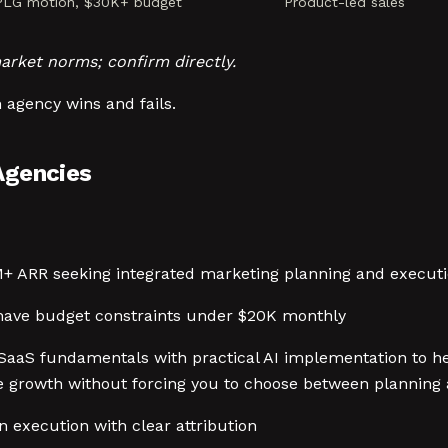
 PLG motion, $30K+ budget
Product-led sales
arket norms; confirm directly.
 agency wins and fails.
Agencies
M+ ARR seeking integrated marketing planning and execu
 have budget constraints under $20K monthly
SaaS fundamentals with practical AI implementation to h
e growth without forcing you to choose between planning 
 execution with clear attribution