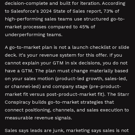
decision-complete and built for iteration. According
to Salesforce's 2024 State of Sales report, 73% of
high-performing sales teams use structured go-to-
market processes compared to 45% of
underperforming teams.
A go-to-market plan is not a launch checklist or slide
deck. It's your revenue system for this offer. If you
cannot explain your GTM in six decisions, you do not
have a GTM. The plan must change materially based
on your sales motion (product-led growth, sales-led,
or channel-led) and company stage (pre-product-
market fit versus post-product-market fit). The Starr
Conspiracy builds go-to-market strategies that
connect positioning, channels, and sales execution to
measurable revenue signals.
Sales says leads are junk, marketing says sales is not