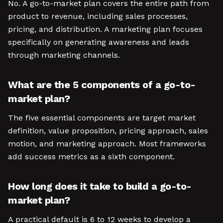
No. A go-to-market plan covers the entire path from
product to revenue, including sales processes,
pricing, and distribution. A marketing plan focuses
specifically on generating awareness and leads
through marketing channels.
What are the 5 components of a go-to-
market plan?
The five essential components are target market
definition, value proposition, pricing approach, sales
motion, and marketing approach. Most frameworks
add success metrics as a sixth component.
How long does it take to build a go-to-
market plan?
A practical default is 6 to 12 weeks to develop a