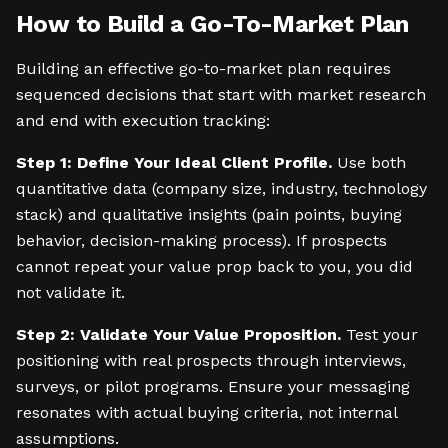
How to Build a Go-To-Market Plan
Building an effective go-to-market plan requires
sequenced decisions that start with market research
and end with execution tracking:
Step 1: Define Your Ideal Client Profile.
Use both
quantitative data (company size, industry, technology
stack) and qualitative insights (pain points, buying
behavior, decision-making process). If prospects
cannot repeat your value prop back to you, you did
not validate it.
Step 2: Validate Your Value Proposition.
Test your
positioning with real prospects through interviews,
surveys, or pilot programs. Ensure your messaging
resonates with actual buying criteria, not internal
assumptions.