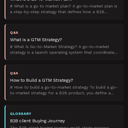
# What is a go to market plan? A go-to-market plan is
a step-by-step strategy that defines how a B2B
company will launch and sell a product to its target
marke
Q&A
What Is a GTM Strategy?
# What Is Go-to-Market Strategy? A go-to-market
strategy is a launch operating system that coordinates
product, marketing, sales, and client success teams to
b
Q&A
How to Build a GTM Strategy?
# How to build a go-to-market strategy To build a go-
to-market strategy for a B2B product, you define a
narrow ICP, choose a primary GTM motion, lock
positioni
GLOSSARY
B2B client Buying Journey
The B2B client buying journey: multi-stage process