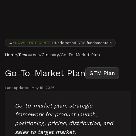
Skip to content
←
KNOWLEDGE CENTER
/
Understand GTM fundamentals
Home
/
Resources
/
Glossary
/
Go-To-Market Plan
Go-To-Market Plan
GTM Plan
Last updated:
May 19, 2026
Go-to-market plan: strategic
framework for product launch,
positioning, pricing, distribution, and
sales to target market.