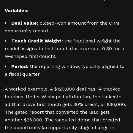
Variables:
Deal Value:
closed-won amount from the CRM
opportunity record.
Touch Credit Weight:
the fractional weight the
model assigns to that touch (for example, 0.30 for a
W-shaped first-touch).
Period:
the reporting window, typically aligned to
a fiscal quarter.
A worked example. A $120,000 deal has 14 tracked
touches. Under W-shaped attribution, the LinkedIn
ad that drove first touch gets 30% credit, or $36,000.
The gated report that converted the lead gets
another $36,000. The sales-led demo that created
the opportunity (an opportunity stage change in