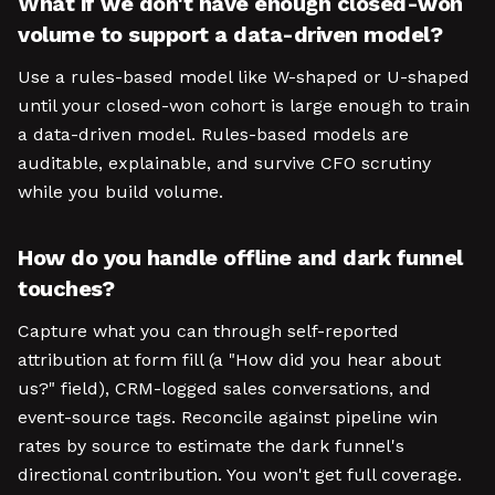
What if we don't have enough closed-won
volume to support a data-driven model?
Use a rules-based model like W-shaped or U-shaped
until your closed-won cohort is large enough to train
a data-driven model. Rules-based models are
auditable, explainable, and survive CFO scrutiny
while you build volume.
How do you handle offline and dark funnel
touches?
Capture what you can through self-reported
attribution at form fill (a "How did you hear about
us?" field), CRM-logged sales conversations, and
event-source tags. Reconcile against pipeline win
rates by source to estimate the dark funnel's
directional contribution. You won't get full coverage.