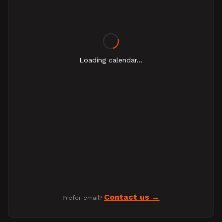
Loading calendar...
Contact us
Prefer email?