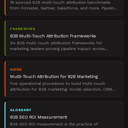
19 sourced B2B multi-touch attribution benchmarks
from Forrester, Gartner, Salesforce, and more. Pipeline
impact, ROI, model adoption, and channel data.
FRAMEWORK
B2B Multi-Touch Attribution Frameworks
Six B2B multi-touch attribution frameworks for
marketing leaders proving pipeline impact across
complex, multi-channel buyer journeys.
GUIDE
Multi-Touch Attribution for B2B Marketing
Five operational procedures to build multi-touch
attribution for B2B marketing: model selection, CRM
instrumentation, ABM setup, ROI reporting, and
recovery.
GLOSSARY
B2B SEO ROI Measurement
B2B SEO ROI measurement is the practice of