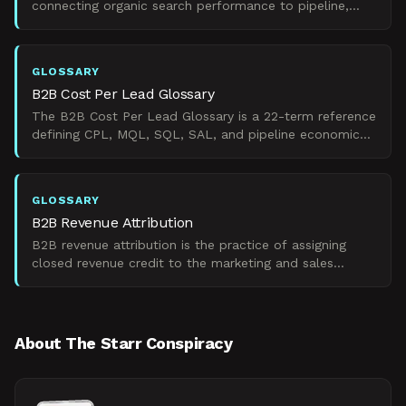
connecting organic search performance to pipeline,
revenue, and CAC efficiency across long B2B sales
cycles.
GLOSSARY
B2B Cost Per Lead Glossary
The B2B Cost Per Lead Glossary is a 22-term reference
defining CPL, MQL, SQL, SAL, and pipeline economics
metrics for B2B revenue funnels.
GLOSSARY
B2B Revenue Attribution
B2B revenue attribution is the practice of assigning
closed revenue credit to the marketing and sales
touchpoints that influenced account-level buying
decisions
About The Starr Conspiracy