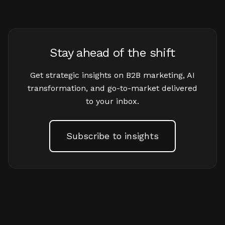
Stay ahead of the shift
Get strategic insights on B2B marketing, AI
transformation, and go-to-market delivered
to your inbox.
Subscribe to insights