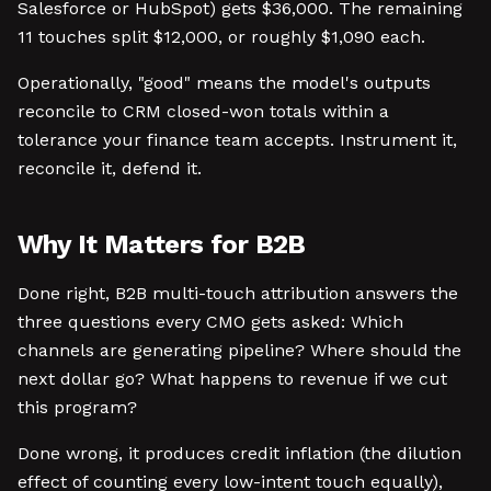
Salesforce or HubSpot) gets $36,000. The remaining
11 touches split $12,000, or roughly $1,090 each.
Operationally, "good" means the model's outputs
reconcile to CRM closed-won totals within a
tolerance your finance team accepts. Instrument it,
reconcile it, defend it.
Why It Matters for B2B
Done right, B2B multi-touch attribution answers the
three questions every CMO gets asked: Which
channels are generating pipeline? Where should the
next dollar go? What happens to revenue if we cut
this program?
Done wrong, it produces credit inflation (the dilution
effect of counting every low-intent touch equally),