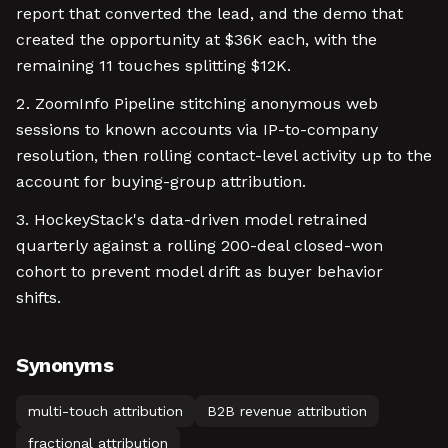
report that converted the lead, and the demo that
created the opportunity at $36K each, with the
remaining 11 touches splitting $12K.
ZoomInfo Pipeline stitching anonymous web
sessions to known accounts via IP-to-company
resolution, then rolling contact-level activity up to the
account for buying-group attribution.
HockeyStack's data-driven model retrained
quarterly against a rolling 200-deal closed-won
cohort to prevent model drift as buyer behavior
shifts.
Synonyms
multi-touch attribution
B2B revenue attribution
fractional attribution