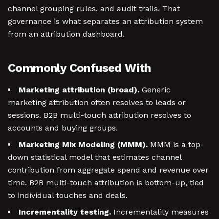
channel grouping rules, and audit trails. That
governance is what separates an attribution system
from an attribution dashboard.
Commonly Confused With
Marketing attribution (broad).
Generic
marketing attribution often resolves to leads or
sessions. B2B multi-touch attribution resolves to
accounts and buying groups.
Marketing Mix Modeling (MMM).
MMM is a top-
down statistical model that estimates channel
contribution from aggregate spend and revenue over
time. B2B multi-touch attribution is bottom-up, tied
to individual touches and deals.
Incrementality testing.
Incrementality measures