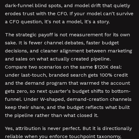
dark-funnel blind spots, and model drift that quietly
erodes trust with the CFO. If your model can't survive
a CFO question, it's not a model, it's a story.
The strategic payoff is not measurement for its own
sake. It is fewer channel debates, faster budget
decisions, and cleaner alignment between marketing
and sales on what actually created pipeline.
Compare two scenarios on the same $120K deal:
under last-touch, branded search gets 100% credit
and the demand program that warmed the account
gets zero, so next quarter's budget shifts to bottom-
funnel. Under W-shaped, demand-creation channels
keep their share, and the budget reflects what built
the pipeline rather than what closed it.
Yes, attribution is never perfect. But it is directionally
reliable when you enforce touchpoint taxonomy,