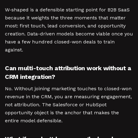
W-shaped is a defensible starting point for B2B SaaS
because it weights the three moments that matter
most: first touch, lead conversion, and opportunity
creation. Data-driven models become viable once you
have a few hundred closed-won deals to train
against.
Can multi-touch attribution work without a
CRM integration?
No. Without joining marketing touches to closed-won
revenue in the CRM, you are measuring engagement,
not attribution. The Salesforce or HubSpot
opportunity object is the anchor that makes the
entire model defensible.