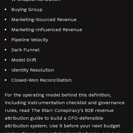
Buying Group
Marketing-Sourced Revenue
Marketing-Influenced Revenue
Pipeline Velocity
Dark Funnel
Model Drift
Identity Resolution
Closed-Won Reconciliation
For the operating model behind this definition,
including instrumentation checklist and governance
rules, read The Starr Conspiracy's B2B revenue
attribution guide to build a CFO-defensible
attribution system. Use it before your next budget