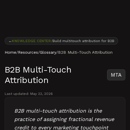
Skip to content
←
KNOWLEDGE CENTER
/
Build multitouch attribution for B2B
Home
/
Resources
/
Glossary
/
B2B Multi-Touch Attribution
B2B Multi-Touch
MTA
Attribution
Last updated:
May 22, 2026
B2B multi-touch attribution is the
practice of assigning fractional revenue
credit to every marketing touchpoint