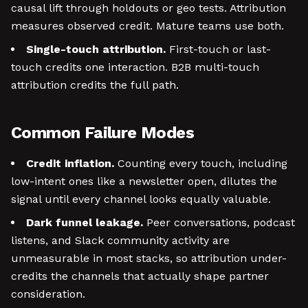
causal lift through holdouts or geo tests. Attribution
measures observed credit. Mature teams use both.
Single-touch attribution.
First-touch or last-
touch credits one interaction. B2B multi-touch
attribution credits the full path.
Common Failure Modes
Credit inflation.
Counting every touch, including
low-intent ones like a newsletter open, dilutes the
signal until every channel looks equally valuable.
Dark funnel leakage.
Peer conversations, podcast
listens, and Slack community activity are
unmeasurable in most stacks, so attribution under-
credits the channels that actually shape partner
consideration.