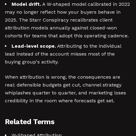
Model drift.
A W-shaped model calibrated in 2022
may no longer reflect how your buyers behave in
2025. The Starr Conspiracy recalibrates client
attribution models annually against closed-won
cohorts for teams that adopt this operating cadence.
Lead-level scope.
Attributing to the individual
lead instead of the account misses most of the
buying group's activity.
When attribution is wrong, the consequences are
real: defensible budgets get cut, channel strategy
whiplashes quarter to quarter, and marketing loses
credibility in the room where forecasts get set.
Related Terms
W-Shaped Attribution