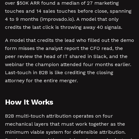
over $50K ARR found a median of 27 marketing
touches and 14 sales touches before close, spanning
4 to 9 months (improvado.io). A model that only
credits the last click is throwing away 40 signals.
A model that credits the lead who filled out the demo
form misses the analyst report the CFO read, the
peer review the head of IT shared in Slack, and the
webinar the champion attended four months earlier.
Last-touch in B2B is like crediting the closing
attorney for the entire merger.
How It Works
B2B multi-touch attribution operates on four
mechanical layers that must work together as the
minimum viable system for defensible attribution.