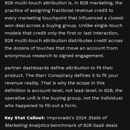
B2B multi-touch attribution is, in B2B marketing, the
practice of assigning fractional revenue credit to
every marketing touchpoint that influenced a closed-
won deal across a buying group. Unlike single-touch
models that credit only the first or last interaction,
B2B multi-touch attribution distributes credit across
the dozens of touches that move an account from
anonymous research to signed engagement.
partner dashboards define attribution to fit their
product. The Starr Conspiracy defines it to fit your
revenue reality. That is why the scope in this
definition is account-level, not lead-level: in B2B, the
operative unit is the buying group, not the individual
who happened to fill out a form.
Key Stat Callout:
Improvado's 2024
State of
Marketing Analytics
benchmark of B2B SaaS deals