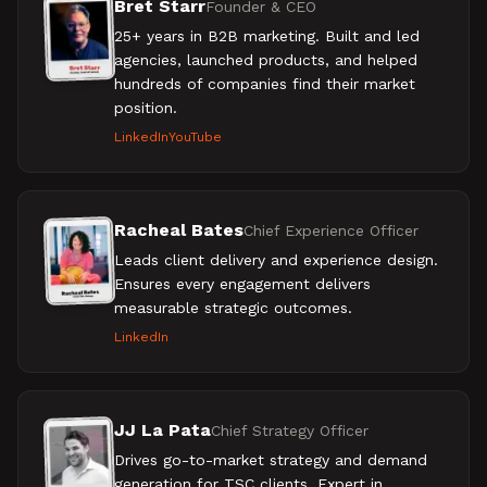
Bret Starr
Founder & CEO
25+ years in B2B marketing. Built and led
agencies, launched products, and helped
hundreds of companies find their market
position.
LinkedIn
YouTube
Racheal Bates
Chief Experience Officer
Leads client delivery and experience design.
Ensures every engagement delivers
measurable strategic outcomes.
LinkedIn
JJ La Pata
Chief Strategy Officer
Drives go-to-market strategy and demand
generation for TSC clients. Expert in