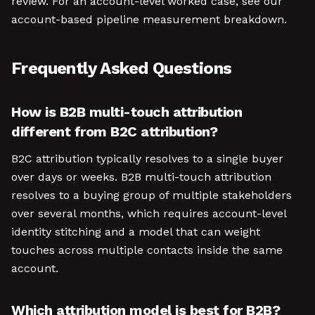
review. For an account-level worked case, see our
account-based pipeline measurement breakdown.
Frequently Asked Questions
How is B2B multi-touch attribution
different from B2C attribution?
B2C attribution typically resolves to a single buyer
over days or weeks. B2B multi-touch attribution
resolves to a buying group of multiple stakeholders
over several months, which requires account-level
identity stitching and a model that can weight
touches across multiple contacts inside the same
account.
Which attribution model is best for B2B?