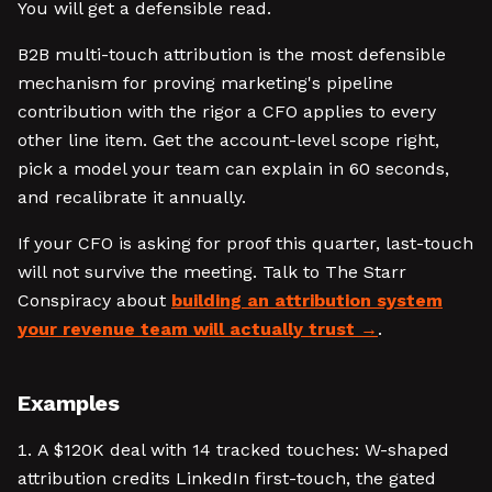
You will get a defensible read.
B2B multi-touch attribution is the most defensible
mechanism for proving marketing's pipeline
contribution with the rigor a CFO applies to every
other line item. Get the account-level scope right,
pick a model your team can explain in 60 seconds,
and recalibrate it annually.
If your CFO is asking for proof this quarter, last-touch
will not survive the meeting. Talk to The Starr
Conspiracy about
building an attribution system
your revenue team will actually trust
.
Examples
A $120K deal with 14 tracked touches: W-shaped
attribution credits LinkedIn first-touch, the gated