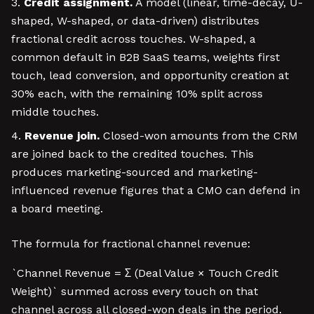
Credit assignment.
A model (linear, time-decay, U-
shaped, W-shaped, or data-driven) distributes
fractional credit across touches. W-shaped, a
common default in B2B SaaS teams, weights first
touch, lead conversion, and opportunity creation at
30% each, with the remaining 10% split across
middle touches.
Revenue join.
Closed-won amounts from the CRM
are joined back to the credited touches. This
produces marketing-sourced and marketing-
influenced revenue figures that a CMO can defend in
a board meeting.
The formula for fractional channel revenue:
`Channel Revenue = Σ (Deal Value × Touch Credit
Weight)` summed across every touch on that
channel across all closed-won deals in the period.