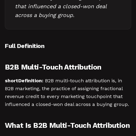
that influenced a closed-won deal
across a buying group.
Full Definition
B2B Multi-Touch Attribution
shortDefinition:
B2B multi-touch attribution is, in
B2B marketing, the practice of assigning fractional
revenue credit to every marketing touchpoint that
influenced a closed-won deal across a buying group.
What Is B2B Multi-Touch Attribution