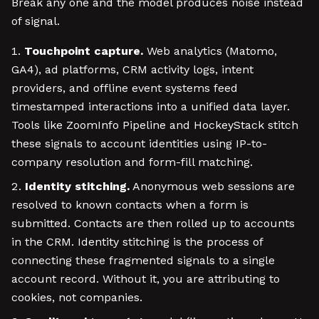
Break any one and the model produces noise instead
of signal.
Touchpoint capture.
Web analytics (Matomo,
GA4), ad platforms, CRM activity logs, intent
providers, and offline event systems feed
timestamped interactions into a unified data layer.
Tools like ZoomInfo Pipeline and HockeyStack stitch
these signals to account identities using IP-to-
company resolution and form-fill matching.
Identity stitching.
Anonymous web sessions are
resolved to known contacts when a form is
submitted. Contacts are then rolled up to accounts
in the CRM. Identity stitching is the process of
connecting these fragmented signals to a single
account record. Without it, you are attributing to
cookies, not companies.