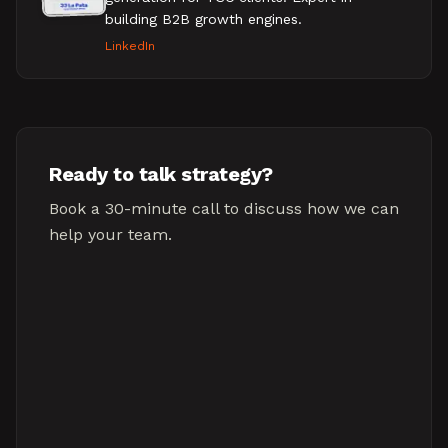
building B2B growth engines.
LinkedIn
Ready to talk strategy?
Book a 30-minute call to discuss how we can
help your team.