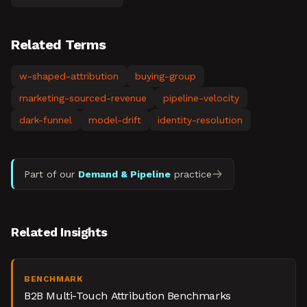
Related Terms
w-shaped-attribution
buying-group
marketing-sourced-revenue
pipeline-velocity
dark-funnel
model-drift
identity-resolution
Part of our
Demand & Pipeline
practice
Related Insights
BENCHMARK
B2B Multi-Touch Attribution Benchmarks