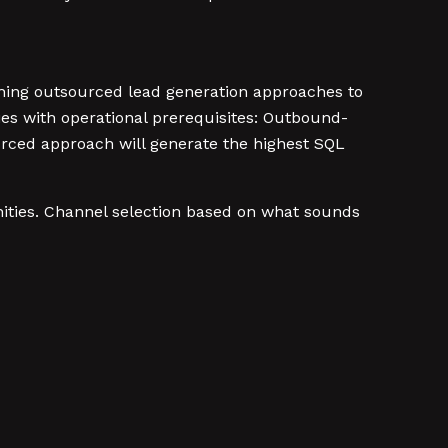
hing outsourced lead generation approaches to
ries with operational prerequisites: Outbound-
rced approach will generate the highest SQL
nities. Channel selection based on what sounds