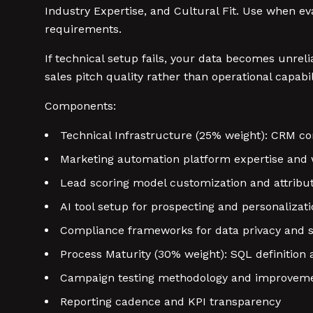
Industry Expertise, and Cultural Fit. Use when eva
requirements.
If technical setup fails, your data becomes unrel
sales pitch quality rather than operational capabil
Components:
Technical Infrastructure (25% weight): CRM co
Marketing automation platform expertise and 
Lead scoring model customization and attribut
AI tool setup for prospecting and personalizat
Compliance frameworks for data privacy and s
Process Maturity (30% weight): SQL definition
Campaign testing methodology and improveme
Reporting cadence and KPI transparency