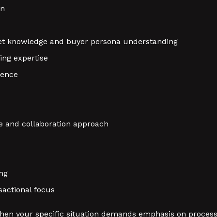
on
rket knowledge and buyer persona understanding
ing expertise
gence
e and collaboration approach
ng
sactional focus
hen your specific situation demands emphasis on process 