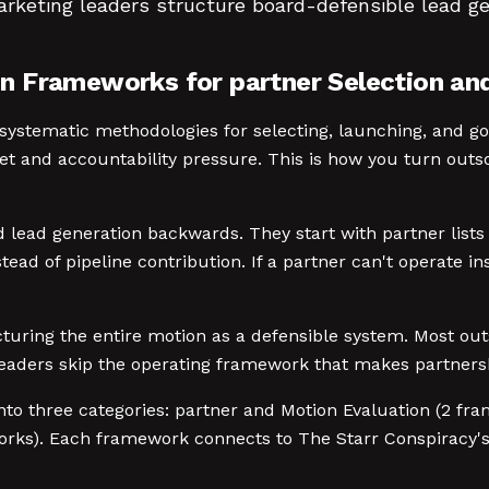
arketing leaders structure board-defensible lead g
 Frameworks for partner Selection and 
ystematic methodologies for selecting, launching, and go
et and accountability pressure. This is how you turn outs
ead generation backwards. They start with partner lists 
tead of pipeline contribution. If a partner can't operate ins
ructuring the entire motion as a defensible system. Most
leaders skip the operating framework that makes partners
nto three categories: partner and Motion Evaluation (2 fr
orks). Each framework connects to The Starr Conspiracy