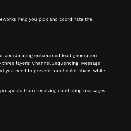
meworks help you pick and coordinate the
or coordinating outsourced lead generation
to three layers: Channel Sequencing, Message
d you need to prevent touchpoint chaos while
prospects from receiving conflicting messages