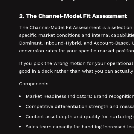
2. The Channel-Model Fit Assessment
The Channel-Model Fit Assessment is a selection
specific market conditions and internal capabiliti
Dominant, Inbound-Hybrid, and Account-Based. Us
conversion rates for your specific market position
If you pick the wrong motion for your operationa
good in a deck rather than what you can actuall
Components:
Market Readiness Indicators: Brand recognition
Competitive differentiation strength and messa
Content asset depth and quality for nurturin
Sales team capacity for handling increased l