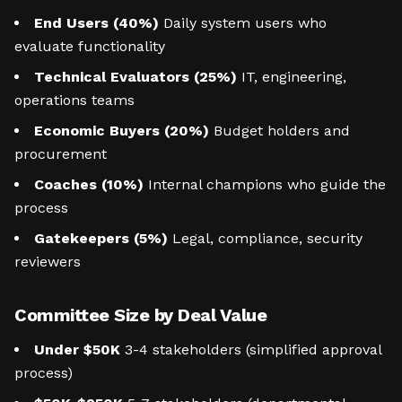
End Users (40%)
Daily system users who
evaluate functionality
Technical Evaluators (25%)
IT, engineering,
operations teams
Economic Buyers (20%)
Budget holders and
procurement
Coaches (10%)
Internal champions who guide the
process
Gatekeepers (5%)
Legal, compliance, security
reviewers
Committee Size by Deal Value
Under $50K
3-4 stakeholders (simplified approval
process)