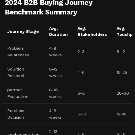
2024 B2B Buying Journey
Benchmark Summary
Avg.
Avg.
Avg.
Journey Stage
Duration
Stakeholders
Touchpo
Problem
4-8
2-3
8-12
Awareness
weeks
Solution
6-12
4-6
15-25
Research
weeks
partner
8-16
6-8
20-30
Evaluation
weeks
Purchase
4-8
6-10
12-18
Decision
weeks
2-12
Implementation
4-8
8-15