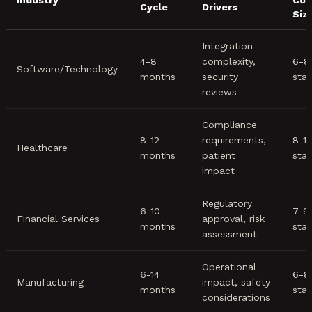
Industry
Com
Cycle
Drivers
Siz
Integration
4-8
complexity,
6-8
Software/Technology
months
security
sta
reviews
Compliance
8-12
requirements,
8-1
Healthcare
months
patient
sta
impact
Regulatory
6-10
7-9
Financial Services
approval, risk
months
sta
assessment
Operational
6-14
6-8
Manufacturing
impact, safety
months
sta
considerations