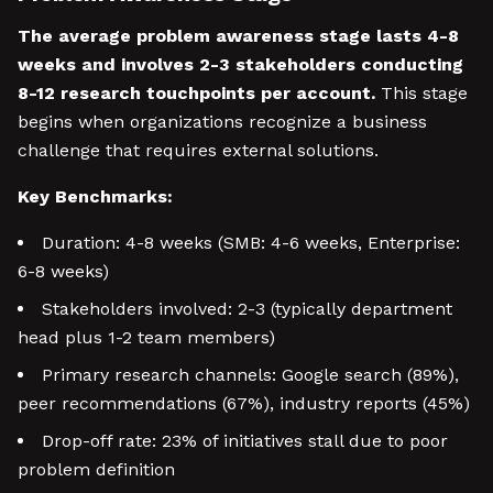
The average problem awareness stage lasts 4-8
weeks and involves 2-3 stakeholders conducting
8-12 research touchpoints per account.
This stage
begins when organizations recognize a business
challenge that requires external solutions.
Key Benchmarks:
Duration: 4-8 weeks (SMB: 4-6 weeks, Enterprise:
6-8 weeks)
Stakeholders involved: 2-3 (typically department
head plus 1-2 team members)
Primary research channels: Google search (89%),
peer recommendations (67%), industry reports (45%)
Drop-off rate: 23% of initiatives stall due to poor
problem definition