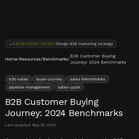
Skip to content
←
KNOWLEDGE CENTER
/
Design B2B marketing strategy
B2B Customer Buying
Home
/
Resources
/
Benchmarks
/
Journey: 2024 Benchmarks
b2b-sales
buyer-journey
sales-benchmarks
pipeline-management
sales-cycle
B2B Customer Buying
Journey: 2024 Benchmarks
Last updated:
May 19, 2026