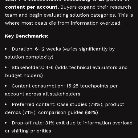
content per account.
Buyers expand their research
team and begin evaluating solution categories. This is
where most deals die from information overload.
Key Benchmarks:
Duration: 6-12 weeks (varies significantly by
solution complexity)
Stakeholders: 4-6 (adds technical evaluators and
budget holders)
Content consumption: 15-25 touchpoints per
account across all stakeholders
Preferred content: Case studies (78%), product
demos (71%), comparison guides (68%)
Drop-off rate: 31% exit due to information overload
or shifting priorities