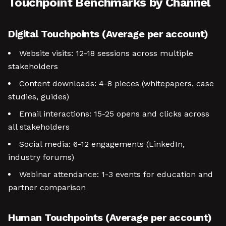
Touchpoint Benchmarks by Channel
Digital Touchpoints (Average per account)
Website visits: 12-18 sessions across multiple
stakeholders
Content downloads: 4-8 pieces (whitepapers, case
studies, guides)
Email interactions: 15-25 opens and clicks across
all stakeholders
Social media: 6-12 engagements (LinkedIn,
industry forums)
Webinar attendance: 1-3 events for education and
partner comparison
Human Touchpoints (Average per account)