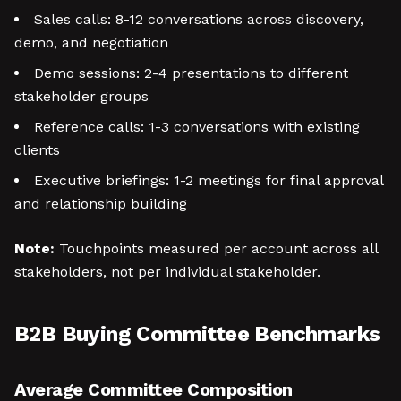
Sales calls: 8-12 conversations across discovery,
demo, and negotiation
Demo sessions: 2-4 presentations to different
stakeholder groups
Reference calls: 1-3 conversations with existing
clients
Executive briefings: 1-2 meetings for final approval
and relationship building
Note:
Touchpoints measured per account across all
stakeholders, not per individual stakeholder.
B2B Buying Committee Benchmarks
Average Committee Composition