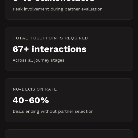
Peak involvement during partner evaluation
TOTAL TOUCHPOINTS REQUIRED
67+ interactions
Across all journey stages
NO-DECISION RATE
40-60%
Deals ending without partner selection