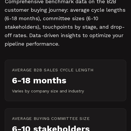
Comprehensive benchmark data on the B2B
customer buying journey: average cycle lengths
(6-18 months), committee sizes (6-10
stakeholders), touchpoints by stage, and drop-
off rates. Data-driven insights to optimize your
pipeline performance.
AVERAGE B2B SALES CYCLE LENGTH
6-18 months
Varies by company size and industry
AVERAGE BUYING COMMITTEE SIZE
6-10 stakeholders