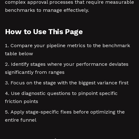
complex approval processes that require measurable
benchmarks to manage effectively.
How to Use This Page
Compare your pipeline metrics to the benchmark
table below
Identify stages where your performance deviates
significantly from ranges
Focus on the stage with the biggest variance first
Use diagnostic questions to pinpoint specific
friction points
Apply stage-specific fixes before optimizing the
entire funnel