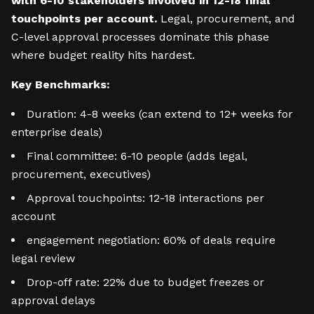
with 6-10 stakeholders involved in 12-18 final
touchpoints per account.
Legal, procurement, and
C-level approval processes dominate this phase
where budget reality hits hardest.
Key Benchmarks:
Duration: 4-8 weeks (can extend to 12+ weeks for
enterprise deals)
Final committee: 6-10 people (adds legal,
procurement, executives)
Approval touchpoints: 12-18 interactions per
account
engagement negotiation: 60% of deals require
legal review
Drop-off rate: 22% due to budget freezes or
approval delays