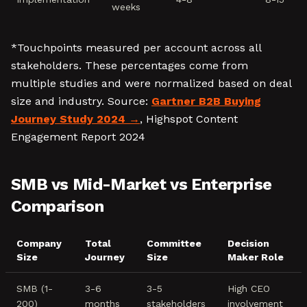
weeks
*Touchpoints measured per account across all
stakeholders. These percentages come from
multiple studies and were normalized based on deal
size and industry. Source:
Gartner B2B Buying
Journey Study 2024
, Highspot Content
Engagement Report 2024
SMB vs Mid-Market vs Enterprise
Comparison
Company
Total
Committee
Decision
Size
Journey
Size
Maker Role
SMB (1-
3-6
3-5
High CEO
200)
months
stakeholders
involvement