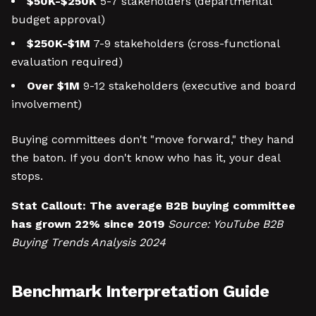
$50K-$250K
5-7 stakeholders (departmental
budget approval)
$250K-$1M
7-9 stakeholders (cross-functional
evaluation required)
Over $1M
9-12 stakeholders (executive and board
involvement)
Buying committees don't "move forward," they hand
the baton. If you don't know who has it, your deal
stops.
Stat Callout:
The average B2B buying committee
has grown 22% since 2019
Source: YouTube B2B
Buying Trends Analysis 2024
Benchmark Interpretation Guide