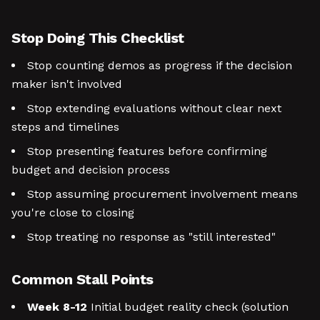
Stop Doing This Checklist
Stop counting demos as progress if the decision
maker isn't involved
Stop extending evaluations without clear next
steps and timelines
Stop presenting features before confirming
budget and decision process
Stop assuming procurement involvement means
you're close to closing
Stop treating no response as "still interested"
Common Stall Points
Week 8-12
Initial budget reality check (solution