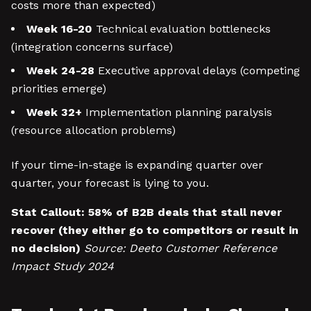
costs more than expected)
Week 16-20
Technical evaluation bottlenecks
(integration concerns surface)
Week 24-28
Executive approval delays (competing
priorities emerge)
Week 32+
Implementation planning paralysis
(resource allocation problems)
If your time-in-stage is expanding quarter over
quarter, your forecast is lying to you.
Stat Callout:
58% of B2B deals that stall never
recover (they either go to competitors or result in
no decision)
Source: Deeto Customer Reference
Impact Study 2024