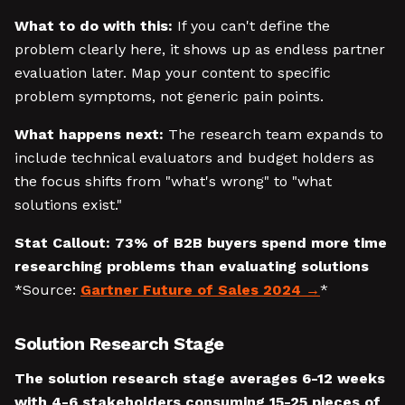
What to do with this:
If you can't define the
problem clearly here, it shows up as endless partner
evaluation later. Map your content to specific
problem symptoms, not generic pain points.
What happens next:
The research team expands to
include technical evaluators and budget holders as
the focus shifts from "what's wrong" to "what
solutions exist."
Stat Callout:
73% of B2B buyers spend more time
researching problems than evaluating solutions
*Source:
Gartner Future of Sales 2024
*
Solution Research Stage
The solution research stage averages 6-12 weeks
with 4-6 stakeholders consuming 15-25 pieces of