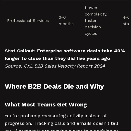
Lower
complexity,
3-6
4-6
Professional Services
faster
months
sta
decision
cycles
Stat Callout:
Enterprise software deals take 40%
longer to close than they did five years ago
Source: CXL B2B Sales Velocity Report 2024
Where B2B Deals Die and Why
What Most Teams Get Wrong
You're probably measuring activity instead of
progression. Tracking calls and emails doesn't tell
you if prospects are moving closer to a decision or