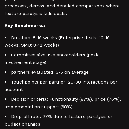
processes, demos, and detailed comparisons where
feature paralysis kills deals.
Key Benchmarks:
Duration: 8-16 weeks (Enterprise deals: 12-16
weeks, SMB: 8-12 weeks)
Committee size: 6-8 stakeholders (peak
involvement stage)
partners evaluated: 3-5 on average
Touchpoints per partner: 20-30 interactions per
account
Decision criteria: Functionality (87%), price (76%),
implementation support (68%)
Drop-off rate: 27% due to feature paralysis or
budget changes