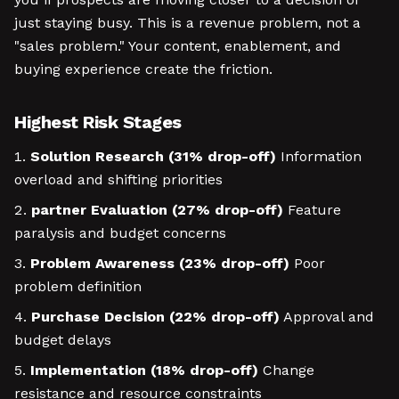
just staying busy. This is a revenue problem, not a
"sales problem." Your content, enablement, and
buying experience create the friction.
Highest Risk Stages
Solution Research (31% drop-off)
Information
overload and shifting priorities
partner Evaluation (27% drop-off)
Feature
paralysis and budget concerns
Problem Awareness (23% drop-off)
Poor
problem definition
Purchase Decision (22% drop-off)
Approval and
budget delays
Implementation (18% drop-off)
Change
resistance and resource constraints