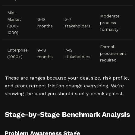
Mid-
Moderate
Market
6-9
5-7
process
(200-
months
stakeholders
formality
1000)
Formal
Enterprise
9-18
7-12
procurement
(1000+)
months
stakeholders
required
These are ranges because your deal size, risk profile,
and procurement friction change everything. We're
showing the band you should sanity-check against.
Stage-by-Stage Benchmark Analysis
Problem Awareness Stage