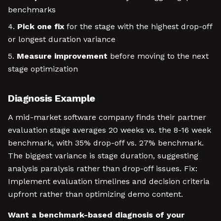
benchmarks
Pick one fix
for the stage with the highest drop-off
or longest duration variance
Measure improvement
before moving to the next
stage optimization
Diagnosis Example
A mid-market software company finds their partner
evaluation stage averages 20 weeks vs. the 8-16 week
benchmark, with 35% drop-off vs. 27% benchmark.
The biggest variance is stage duration, suggesting
analysis paralysis rather than drop-off issues. Fix:
Implement evaluation timelines and decision criteria
upfront rather than optimizing demo content.
Want a benchmark-based diagnosis of your