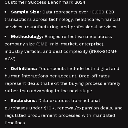
Customer Success Benchmark 2024
Sample Size:
Data represents over 10,000 B2B
transactions across technology, healthcare, financial
services, manufacturing, and professional services
Methodology:
Ranges reflect variance across
company size (SMB, mid-market, enterprise),
industry vertical, and deal complexity ($10K-$10M+
ACV)
Definitions:
Touchpoints include both digital and
human interactions per account. Drop-off rates
represent deals that exit the buying process entirely
rather than advancing to the next stage
Exclusions:
Data excludes transactional
purchases under $10K, renewal/expansion deals, and
regulated procurement processes with mandated
timelines