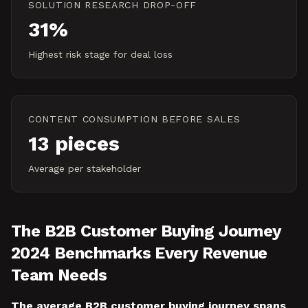
SOLUTION RESEARCH DROP-OFF
31%
Highest risk stage for deal loss
CONTENT CONSUMPTION BEFORE SALES
13 pieces
Average per stakeholder
The B2B Customer Buying Journey
2024 Benchmarks Every Revenue
Team Needs
The average B2B customer buying journey spans