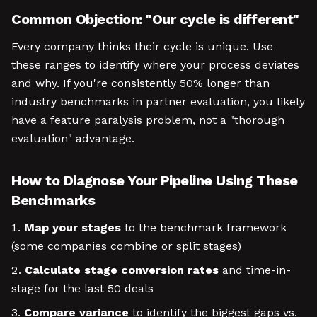
Common Objection: "Our cycle is different"
Every company thinks their cycle is unique. Use
these ranges to identify where your process deviates
and why. If you're consistently 50% longer than
industry benchmarks in partner evaluation, you likely
have a feature paralysis problem, not a "thorough
evaluation" advantage.
How to Diagnose Your Pipeline Using These
Benchmarks
Map your stages
to the benchmark framework
(some companies combine or split stages)
Calculate stage conversion rates
and time-in-
stage for the last 50 deals
Compare variance
to identify the biggest gaps vs.