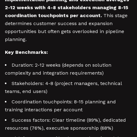
2-12 weeks with 4-8 stakeholders managing 8-15
coordination touchpoints per account.
This stage
determines customer success and expansion
opportunities but often gets overlooked in pipeline
planning.
Key Benchmarks:
Duration: 2-12 weeks (depends on solution
complexity and integration requirements)
Stakeholders: 4-8 (project managers, technical
teams, end users)
Coordination touchpoints: 8-15 planning and
training interactions per account
Success factors: Clear timeline (89%), dedicated
resources (76%), executive sponsorship (68%)