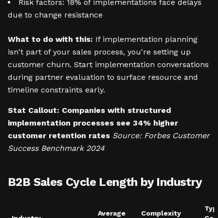
Risk factors: 18% of implementations face delays
due to change resistance
What to do with this:
If implementation planning
isn't part of your sales process, you're setting up
customer churn. Start implementation conversations
during partner evaluation to surface resource and
timeline constraints early.
Stat Callout:
Companies with structured
implementation processes see 34% higher
customer retention rates
Source: Forbes Customer
Success Benchmark 2024
B2B Sales Cycle Length by Industry
Typ
Average
Complexity