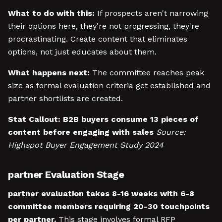
What to do with this:
If prospects aren't narrowing
their options here, they're not progressing, they're
procrastinating. Create content that eliminates
options, not just educates about them.
What happens next:
The committee reaches peak
size as formal evaluation criteria get established and
partner shortlists are created.
Stat Callout:
B2B buyers consume 13 pieces of
content before engaging with sales
Source:
Highspot Buyer Engagement Study 2024
partner Evaluation Stage
partner evaluation takes 8-16 weeks with 6-8
committee members requiring 20-30 touchpoints
per partner.
This stage involves formal RFP