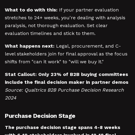
What to do with this:
If your partner evaluation
stretches to 24+ weeks, you're dealing with analysis
paralysis, not thorough evaluation. Set clear
evaluation timelines and stick to them.
What happens next:
Legal, procurement, and C-
level stakeholders join for final approval as the focus
shifts from "can it work" to "will we buy it."
Stat Callout:
Only 23% of B2B buying committees
include the final decision maker in partner demos
Source: Qualtrics B2B Purchase Decision Research
2024
Purchase Decision Stage
The purchase decision stage spans 4-8 weeks