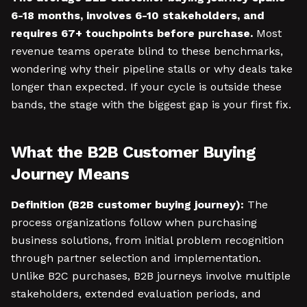
6-18 months, involves 6-10 stakeholders, and
requires 67+ touchpoints before purchase.
Most
revenue teams operate blind to these benchmarks,
wondering why their pipeline stalls or why deals take
longer than expected. If your cycle is outside these
bands, the stage with the biggest gap is your first fix.
What the B2B Customer Buying
Journey Means
Definition (B2B customer buying journey):
The
process organizations follow when purchasing
business solutions, from initial problem recognition
through partner selection and implementation.
Unlike B2C purchases, B2B journeys involve multiple
stakeholders, extended evaluation periods, and