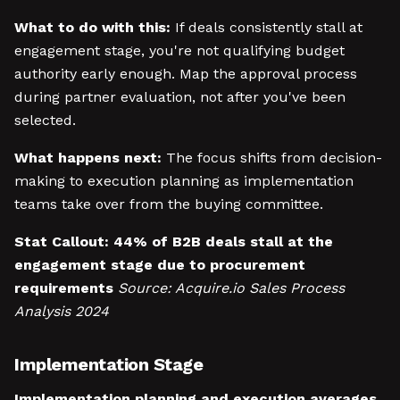
What to do with this:
If deals consistently stall at
engagement stage, you're not qualifying budget
authority early enough. Map the approval process
during partner evaluation, not after you've been
selected.
What happens next:
The focus shifts from decision-
making to execution planning as implementation
teams take over from the buying committee.
Stat Callout:
44% of B2B deals stall at the
engagement stage due to procurement
requirements
Source: Acquire.io Sales Process
Analysis 2024
Implementation Stage
Implementation planning and execution averages