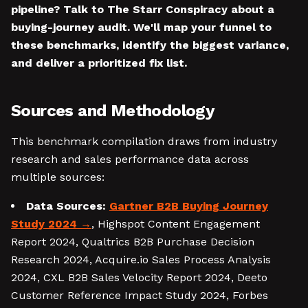
pipeline? Talk to The Starr Conspiracy about a
buying-journey audit. We'll map your funnel to
these benchmarks, identify the biggest variance,
and deliver a prioritized fix list.
Sources and Methodology
This benchmark compilation draws from industry
research and sales performance data across
multiple sources:
Data Sources:
Gartner B2B Buying Journey
Study 2024
, Highspot Content Engagement
Report 2024, Qualtrics B2B Purchase Decision
Research 2024, Acquire.io Sales Process Analysis
2024, CXL B2B Sales Velocity Report 2024, Deeto
Customer Reference Impact Study 2024, Forbes